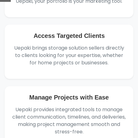
Uepaki, your portfolio is your marketing tool.
Access Targeted Clients
Uepaki brings storage solution sellers directly
to clients looking for your expertise, whether
for home projects or businesses.
Manage Projects with Ease
Uepaki provides integrated tools to manage
client communication, timelines, and deliveries,
making project management smooth and
stress-free.