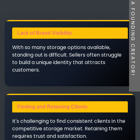
BE A FOUNDING CREATOR!
Lack of Brand Visibility
With so many storage options available,
standing out is difficult. Sellers often struggle
to build a unique identity that attracts
customers.
Finding and Retaining Clients
It's challenging to find consistent clients in the
competitive storage market. Retaining them
requires trust and satisfaction.