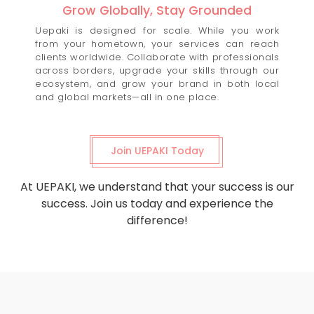
Grow Globally, Stay Grounded
Uepaki is designed for scale. While you work
from your hometown, your services can reach
clients worldwide. Collaborate with professionals
across borders, upgrade your skills through our
ecosystem, and grow your brand in both local
and global markets—all in one place.
Join UEPAKI Today
At UEPAKI, we understand that your success is our
success. Join us today and experience the
difference!