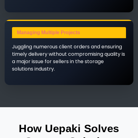
Managing Multiple Projects
Juggling numerous client orders and ensuring
timely delivery without compromising quality is
a major issue for sellers in the storage
solutions industry.
How Uepaki Solves