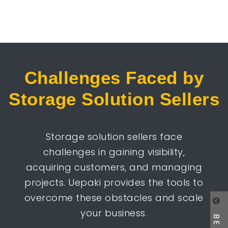
Challenges Faced by
Storage Solution Sellers
Storage solution sellers face
challenges in gaining visibility,
acquiring customers, and managing
projects. Uepaki provides the tools to
overcome these obstacles and scale
your business.