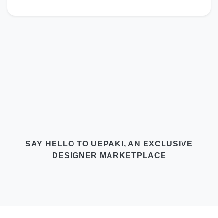
SAY HELLO TO UEPAKI, AN EXCLUSIVE
DESIGNER MARKETPLACE