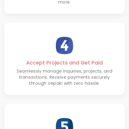
more.
Accept Projects and Get Paid
Seamlessly manage inquiries, projects, and
transactions. Receive payments securely
through Uepaki with zero hassle.