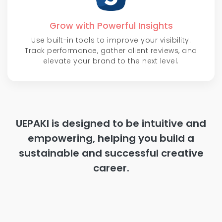
Grow with Powerful Insights
Use built-in tools to improve your visibility.
Track performance, gather client reviews, and
elevate your brand to the next level.
UEPAKI is designed to be intuitive and
empowering, helping you build a
sustainable and successful creative
career.