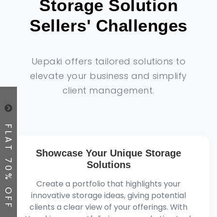
Storage Solution
Sellers' Challenges
Uepaki offers tailored solutions to
elevate your business and simplify
client management.
FLAT 70% OFF
Showcase Your Unique Storage
Solutions
Create a portfolio that highlights your
innovative storage ideas, giving potential
clients a clear view of your offerings. With