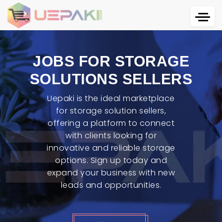
JOBS FOR STORAGE
SOLUTIONS SELLERS
Uepaki is the ideal marketplace
for storage solution sellers,
offering a platform to connect
with clients looking for
innovative and reliable storage
options. Sign up today and
expand your business with new
leads and opportunities.