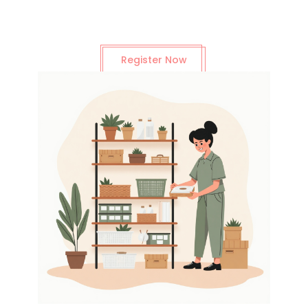
Register Now