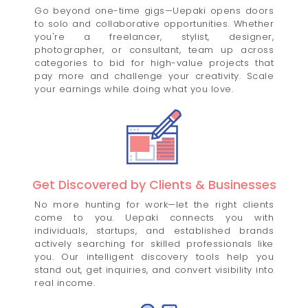
Go beyond one-time gigs—Uepaki opens doors
to solo and collaborative opportunities. Whether
you're a freelancer, stylist, designer,
photographer, or consultant, team up across
categories to bid for high-value projects that
pay more and challenge your creativity. Scale
your earnings while doing what you love.
Get Discovered by Clients & Businesses
No more hunting for work—let the right clients
come to you. Uepaki connects you with
individuals, startups, and established brands
actively searching for skilled professionals like
you. Our intelligent discovery tools help you
stand out, get inquiries, and convert visibility into
real income.