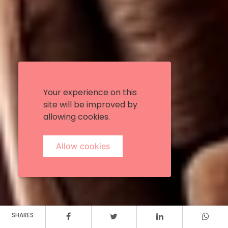
Your experience on this
site will be improved by
allowing cookies.
Allow cookies
SHARES