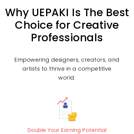
Why UEPAKI Is The Best
Choice for Creative
Professionals
Empowering designers, creators, and
artists to thrive in a competitive
world.
Double Your Earning Potential