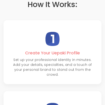
How It Works:
Create Your Uepaki Profile
Set up your professional identity in minutes.
Add your details, specialties, and a touch of
your personal brand to stand out from the
crowd.