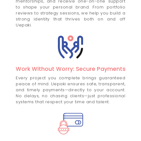
mentorships, and receive one-on-one support
to shape your personal brand. From portfolio
reviews to strategy sessions, we help you build a
strong identity that thrives both on and off
Uepaki.
Work Without Worry: Secure Payments
Every project you complete brings guaranteed
peace of mind. Uepaki ensures safe, transparent,
and timely payments—directly to your account.
No delays, no chasing clients—just professional
systems that respect your time and talent.