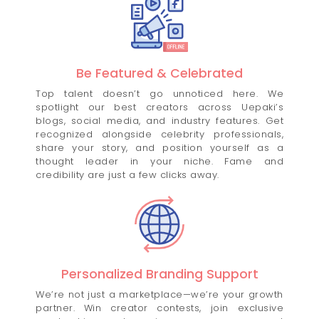
Be Featured & Celebrated
Top talent doesn’t go unnoticed here. We
spotlight our best creators across Uepaki’s
blogs, social media, and industry features. Get
recognized alongside celebrity professionals,
share your story, and position yourself as a
thought leader in your niche. Fame and
credibility are just a few clicks away.
Personalized Branding Support
We’re not just a marketplace—we’re your growth
partner. Win creator contests, join exclusive