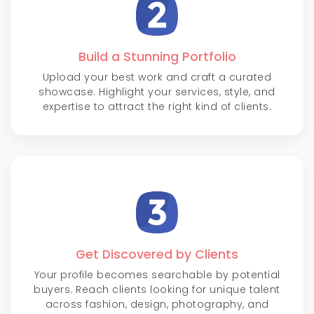
Build a Stunning Portfolio
Upload your best work and craft a curated
showcase. Highlight your services, style, and
expertise to attract the right kind of clients.
Get Discovered by Clients
Your profile becomes searchable by potential
buyers. Reach clients looking for unique talent
across fashion, design, photography, and