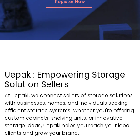
Register Now
Uepaki: Empowering Storage
Solution Sellers
At Uepaki, we connect sellers of storage solutions
with businesses, homes, and individuals seeking
efficient storage systems. Whether you're offering
custom cabinets, shelving units, or innovative
storage ideas, Uepaki helps you reach your ideal
clients and grow your brand.