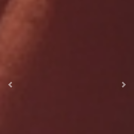
Previous
Nex