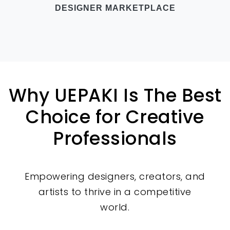
DESIGNER MARKETPLACE
Why UEPAKI Is The Best
Choice for Creative
Professionals
Empowering designers, creators, and
artists to thrive in a competitive
world.