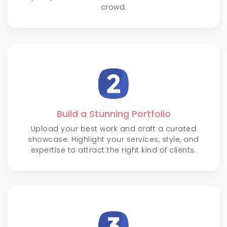
crowd.
Build a Stunning Portfolio
Upload your best work and craft a curated
showcase. Highlight your services, style, and
expertise to attract the right kind of clients.