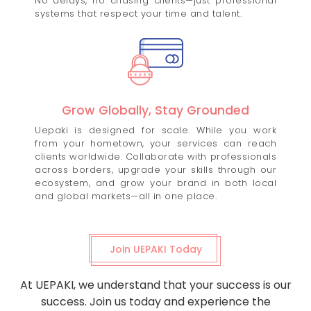
No delays, no chasing clients—just professional
systems that respect your time and talent.
Grow Globally, Stay Grounded
Uepaki is designed for scale. While you work
from your hometown, your services can reach
clients worldwide. Collaborate with professionals
across borders, upgrade your skills through our
ecosystem, and grow your brand in both local
and global markets—all in one place.
Join UEPAKI Today
At UEPAKI, we understand that your success is our
success. Join us today and experience the