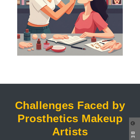
Challenges Faced by
Prosthetics Makeup
Artists