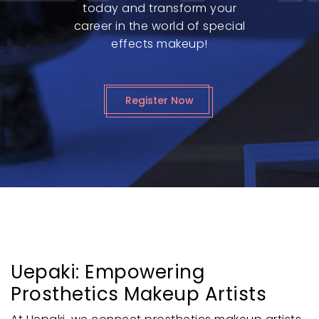
today and transform your
career in the world of special
effects makeup!
Register Now
Uepaki: Empowering
Prosthetics Makeup Artists