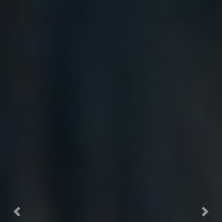
Previous
Nex