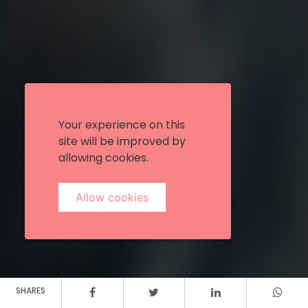
Your experience on this
site will be improved by
allowing cookies.
Allow cookies
SHARES