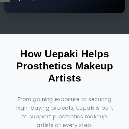
How Uepaki Helps
Prosthetics Makeup
Artists
From gaining exposure to securing
high-paying projects, Uepaki is built
to support prosthetics makeup
artists at every step.