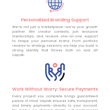
Personalized Branding Support
We’re not just a marketplace—we’re your growth
partner. Win creator contests, join exclusive
mentorships, and receive one-on-one support
to shape your personal brand. From portfolio
reviews to strategy sessions, we help you build a
strong identity that thrives both on and off
Uepaki.
Work Without Worry: Secure Payments
Every project you complete brings guaranteed
peace of mind. Uepaki ensures safe, transparent,
and timely payments—directly to your account.