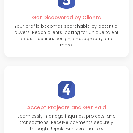
Get Discovered by Clients
Your profile becomes searchable by potential
buyers. Reach clients looking for unique talent
across fashion, design, photography, and
more.
Accept Projects and Get Paid
Seamlessly manage inquiries, projects, and
transactions. Receive payments securely
through Uepaki with zero hassle.