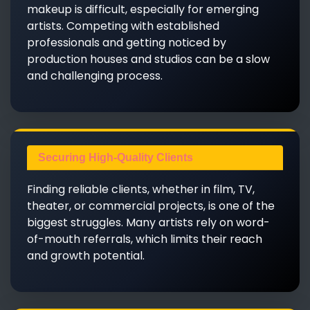
makeup is difficult, especially for emerging
artists. Competing with established
professionals and getting noticed by
production houses and studios can be a slow
and challenging process.
Securing High-Quality Clients
Finding reliable clients, whether in film, TV,
theater, or commercial projects, is one of the
biggest struggles. Many artists rely on word-
of-mouth referrals, which limits their reach
and growth potential.