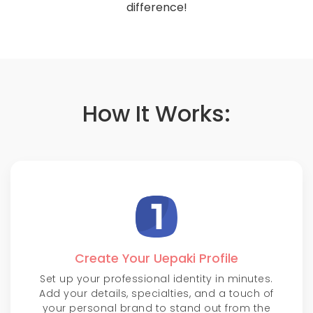
difference!
How It Works:
Create Your Uepaki Profile
Set up your professional identity in minutes.
Add your details, specialties, and a touch of
your personal brand to stand out from the