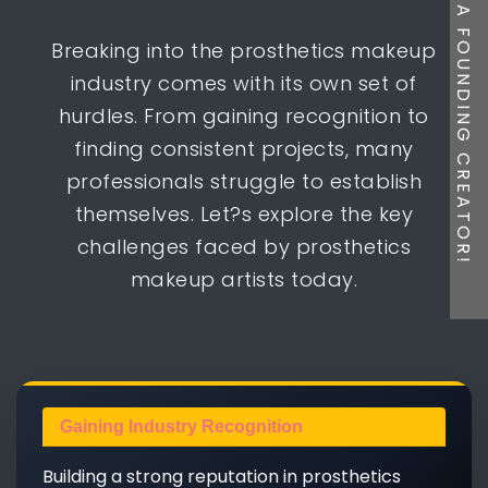
BE A FOUNDING CREATOR!
Breaking into the prosthetics makeup
industry comes with its own set of
hurdles. From gaining recognition to
finding consistent projects, many
professionals struggle to establish
themselves. Let?s explore the key
challenges faced by prosthetics
makeup artists today.
Gaining Industry Recognition
Building a strong reputation in prosthetics