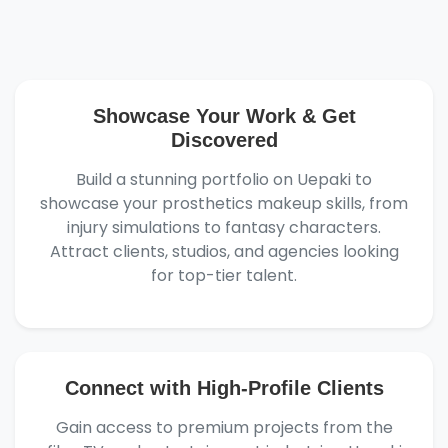
Showcase Your Work & Get
Discovered
Build a stunning portfolio on Uepaki to
showcase your prosthetics makeup skills, from
injury simulations to fantasy characters.
Attract clients, studios, and agencies looking
for top-tier talent.
Connect with High-Profile Clients
Gain access to premium projects from the