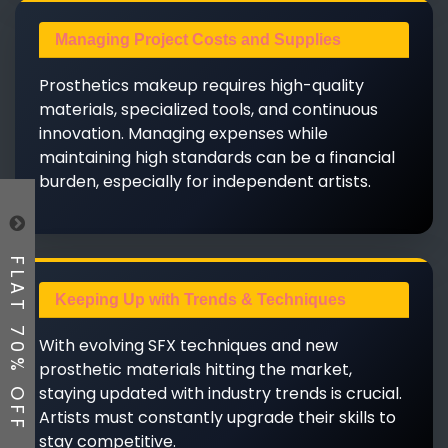
Managing Project Costs and Supplies
Prosthetics makeup requires high-quality
materials, specialized tools, and continuous
innovation. Managing expenses while
maintaining high standards can be a financial
burden, especially for independent artists.
FLAT 70% OFF
Keeping Up with Trends & Techniques
With evolving SFX techniques and new
prosthetic materials hitting the market,
staying updated with industry trends is crucial.
Artists must constantly upgrade their skills to
stay competitive.