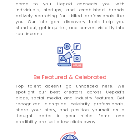
come to you. Uepaki connects you with
individuals, startups, and established brands
actively searching for skilled professionals like
you. Our intelligent discovery tools help you
stand out, get inquiries, and convert visibility into
real income.
Be Featured & Celebrated
Top talent doesn’t go unnoticed here. We
spotlight our best creators across Uepaki’s
blogs, social media, and industry features. Get
recognized alongside celebrity professionals,
share your story, and position yourself as a
thought leader in your niche. Fame and
credibility are just a few clicks away.