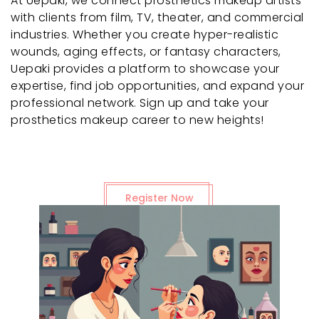
At Uepaki, we connect prosthetics makeup artists
with clients from film, TV, theater, and commercial
industries. Whether you create hyper-realistic
wounds, aging effects, or fantasy characters,
Uepaki provides a platform to showcase your
expertise, find job opportunities, and expand your
professional network. Sign up and take your
prosthetics makeup career to new heights!
Register Now