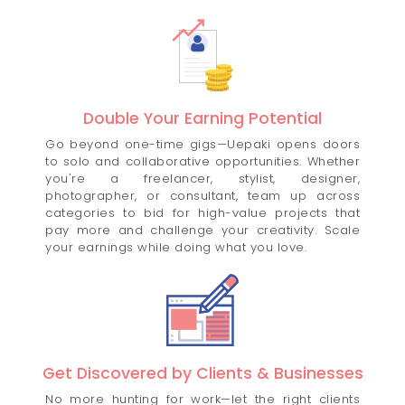
Double Your Earning Potential
Go beyond one-time gigs—Uepaki opens doors
to solo and collaborative opportunities. Whether
you're a freelancer, stylist, designer,
photographer, or consultant, team up across
categories to bid for high-value projects that
pay more and challenge your creativity. Scale
your earnings while doing what you love.
Get Discovered by Clients & Businesses
No more hunting for work—let the right clients