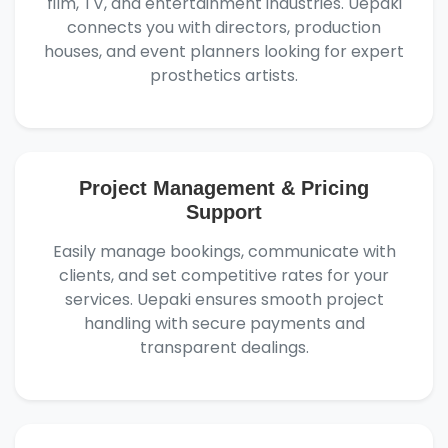
film, TV, and entertainment industries. Uepaki
connects you with directors, production
houses, and event planners looking for expert
prosthetics artists.
Project Management & Pricing
Support
Easily manage bookings, communicate with
clients, and set competitive rates for your
services. Uepaki ensures smooth project
handling with secure payments and
transparent dealings.