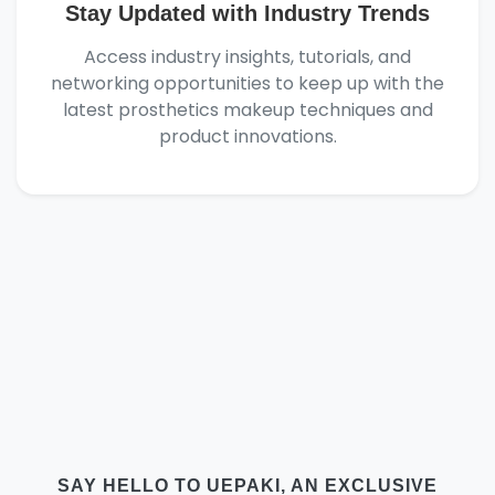
Stay Updated with Industry Trends
Access industry insights, tutorials, and
networking opportunities to keep up with the
latest prosthetics makeup techniques and
product innovations.
SAY HELLO TO UEPAKI, AN EXCLUSIVE