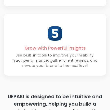
Grow with Powerful Insights
Use built-in tools to improve your visibility.
Track performance, gather client reviews, and
elevate your brand to the next level.
UEPAKI is designed to be intuitive and
empowering, helping you build a