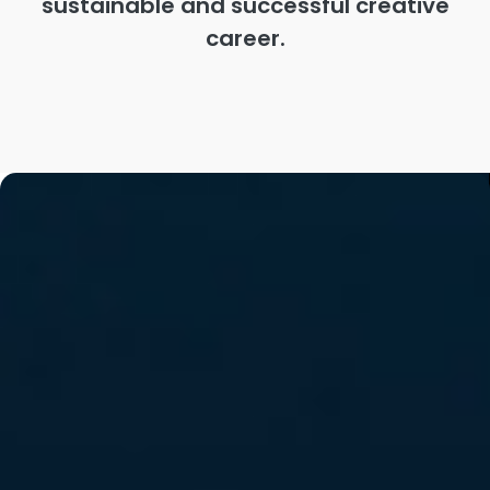
sustainable and successful creative
career.