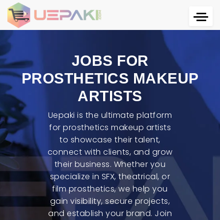
JOBS FOR
PROSTHETICS MAKEUP
ARTISTS
Uepaki is the ultimate platform
for prosthetics makeup artists
to showcase their talent,
connect with clients, and grow
their business. Whether you
specialize in SFX, theatrical, or
film prosthetics, we help you
gain visibility, secure projects,
and establish your brand. Join