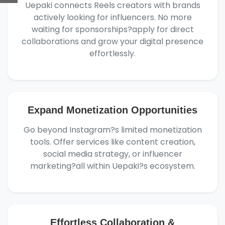
Uepaki connects Reels creators with brands
actively looking for influencers. No more
waiting for sponsorships?apply for direct
collaborations and grow your digital presence
effortlessly.
Expand Monetization Opportunities
Go beyond Instagram?s limited monetization
tools. Offer services like content creation,
social media strategy, or influencer
marketing?all within Uepaki?s ecosystem.
Effortless Collaboration &