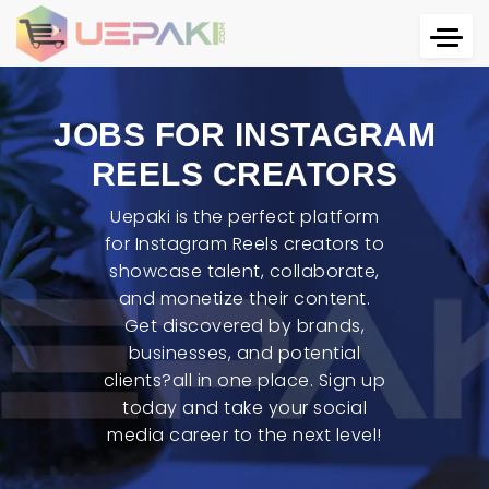
JOBS FOR INSTAGRAM
REELS CREATORS
Uepaki is the perfect platform
for Instagram Reels creators to
showcase talent, collaborate,
and monetize their content.
Get discovered by brands,
businesses, and potential
clients?all in one place. Sign up
today and take your social
media career to the next level!