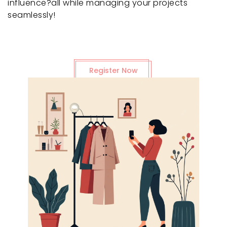
influence?all while managing your projects
seamlessly!
Register Now