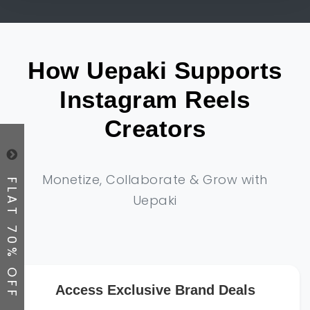
How Uepaki Supports
Instagram Reels
Creators
Monetize, Collaborate & Grow with
FLAT 70% OFF
Uepaki
Access Exclusive Brand Deals