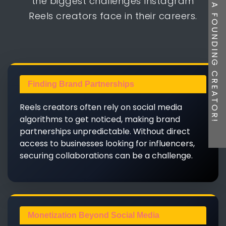
BE A FOUNDING CREATOR!
the biggest challenges Instagram
Reels creators face in their careers.
Finding Brand Partnerships
Reels creators often rely on social media
algorithms to get noticed, making brand
partnerships unpredictable. Without direct
access to businesses looking for influencers,
securing collaborations can be a challenge.
Monetization Beyond Social Media