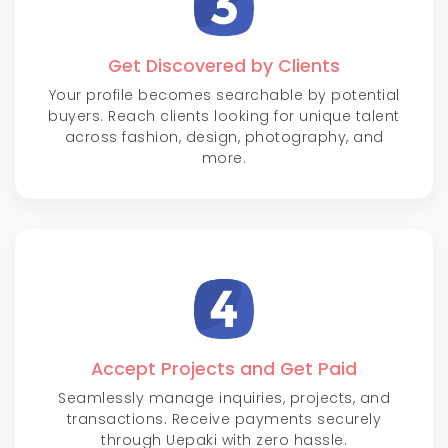
Get Discovered by Clients
Your profile becomes searchable by potential
buyers. Reach clients looking for unique talent
across fashion, design, photography, and
more.
Accept Projects and Get Paid
Seamlessly manage inquiries, projects, and
transactions. Receive payments securely
through Uepaki with zero hassle.