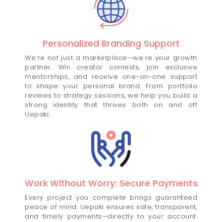
Personalized Branding Support
We’re not just a marketplace—we’re your growth
partner. Win creator contests, join exclusive
mentorships, and receive one-on-one support
to shape your personal brand. From portfolio
reviews to strategy sessions, we help you build a
strong identity that thrives both on and off
Uepaki.
Work Without Worry: Secure Payments
Every project you complete brings guaranteed
peace of mind. Uepaki ensures safe, transparent,
and timely payments—directly to your account.