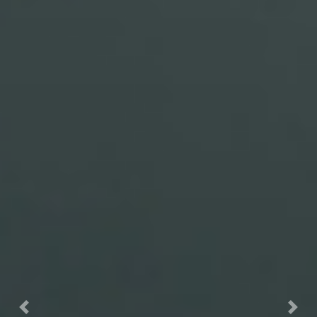
Previous
Nex