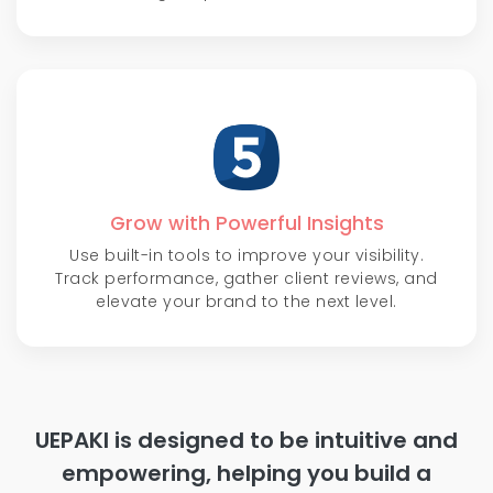
Grow with Powerful Insights
Use built-in tools to improve your visibility.
Track performance, gather client reviews, and
elevate your brand to the next level.
UEPAKI is designed to be intuitive and
empowering, helping you build a