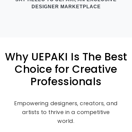
DESIGNER MARKETPLACE
Why UEPAKI Is The Best
Choice for Creative
Professionals
Empowering designers, creators, and
artists to thrive in a competitive
world.