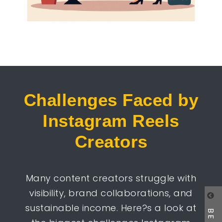
Challenges Faced by
Instagram Reels
Creators
Many content creators struggle with
visibility, brand collaborations, and
sustainable income. Here?s a look at