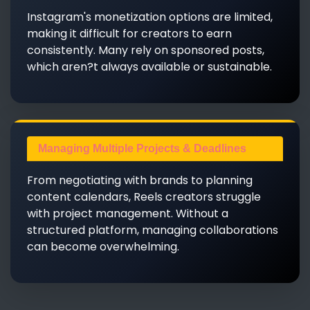
Instagram's monetization options are limited,
making it difficult for creators to earn
consistently. Many rely on sponsored posts,
which aren?t always available or sustainable.
Managing Multiple Projects & Deadlines
From negotiating with brands to planning
content calendars, Reels creators struggle
with project management. Without a
structured platform, managing collaborations
can become overwhelming.