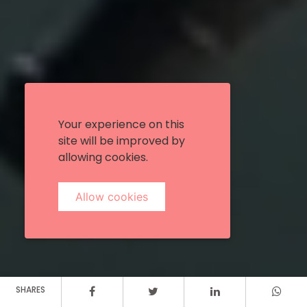
Your experience on this
site will be improved by
allowing cookies.
Allow cookies
SHARES