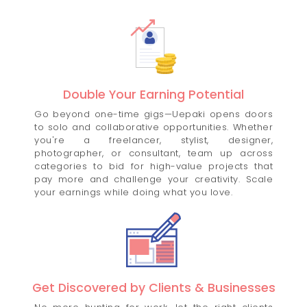
Double Your Earning Potential
Go beyond one-time gigs—Uepaki opens doors
to solo and collaborative opportunities. Whether
you're a freelancer, stylist, designer,
photographer, or consultant, team up across
categories to bid for high-value projects that
pay more and challenge your creativity. Scale
your earnings while doing what you love.
Get Discovered by Clients & Businesses