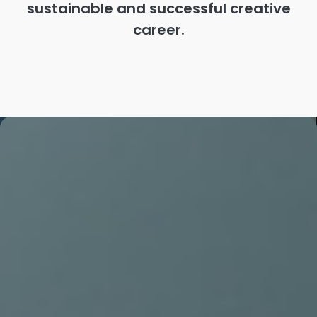
sustainable and successful creative
career.