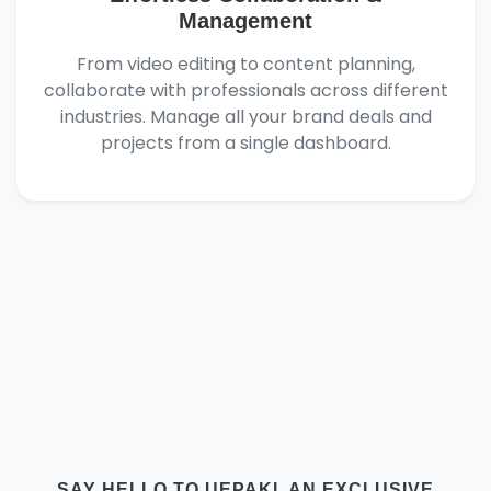
Management
From video editing to content planning,
collaborate with professionals across different
industries. Manage all your brand deals and
projects from a single dashboard.
SAY HELLO TO UEPAKI, AN EXCLUSIVE