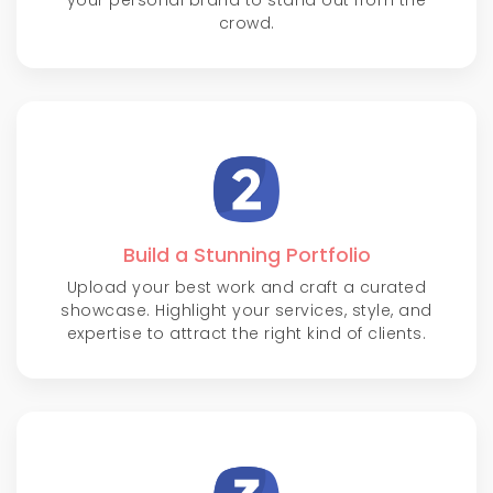
your personal brand to stand out from the
crowd.
Build a Stunning Portfolio
Upload your best work and craft a curated
showcase. Highlight your services, style, and
expertise to attract the right kind of clients.