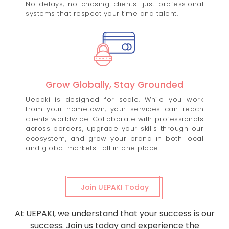
No delays, no chasing clients—just professional
systems that respect your time and talent.
Grow Globally, Stay Grounded
Uepaki is designed for scale. While you work
from your hometown, your services can reach
clients worldwide. Collaborate with professionals
across borders, upgrade your skills through our
ecosystem, and grow your brand in both local
and global markets—all in one place.
Join UEPAKI Today
At UEPAKI, we understand that your success is our
success. Join us today and experience the