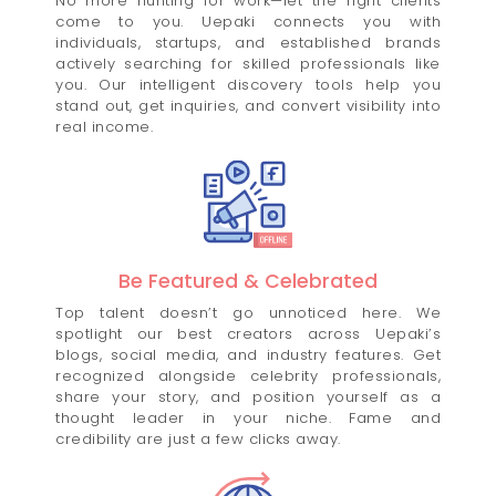
No more hunting for work—let the right clients
come to you. Uepaki connects you with
individuals, startups, and established brands
actively searching for skilled professionals like
you. Our intelligent discovery tools help you
stand out, get inquiries, and convert visibility into
real income.
Be Featured & Celebrated
Top talent doesn’t go unnoticed here. We
spotlight our best creators across Uepaki’s
blogs, social media, and industry features. Get
recognized alongside celebrity professionals,
share your story, and position yourself as a
thought leader in your niche. Fame and
credibility are just a few clicks away.