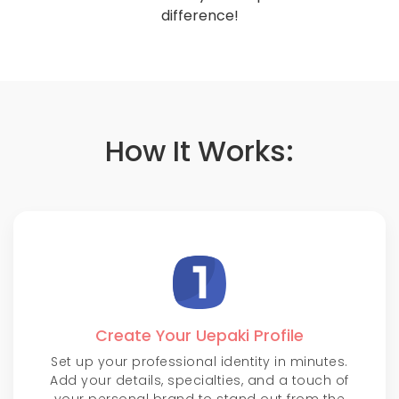
difference!
How It Works:
Create Your Uepaki Profile
Set up your professional identity in minutes.
Add your details, specialties, and a touch of