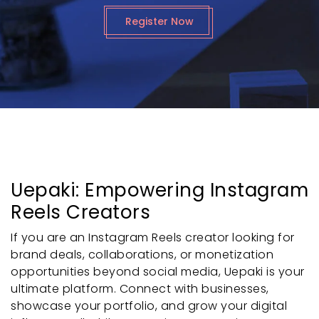
Register Now
Uepaki: Empowering Instagram
Reels Creators
If you are an Instagram Reels creator looking for
brand deals, collaborations, or monetization
opportunities beyond social media, Uepaki is your
ultimate platform. Connect with businesses,
showcase your portfolio, and grow your digital