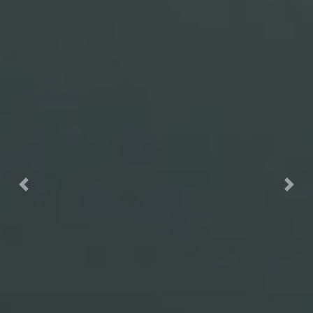
Previous
Nex