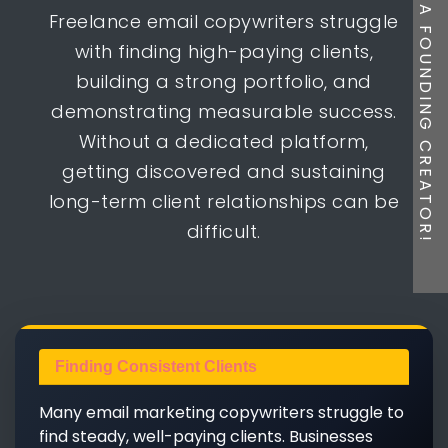
BE A FOUNDING CREATOR!
Freelance email copywriters struggle
with finding high-paying clients,
building a strong portfolio, and
demonstrating measurable success.
Without a dedicated platform,
getting discovered and sustaining
long-term client relationships can be
difficult.
Finding Consistent Clients
Many email marketing copywriters struggle to
find steady, well-paying clients. Businesses