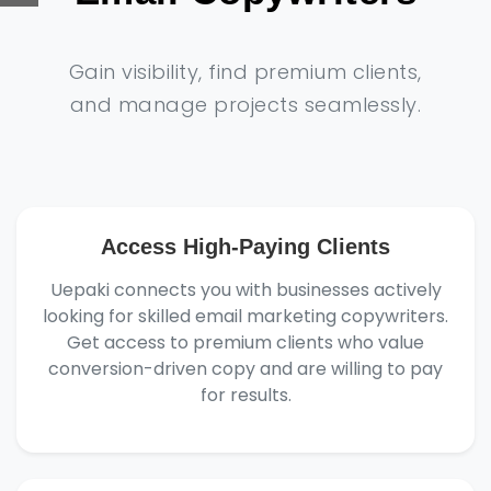
Gain visibility, find premium clients,
and manage projects seamlessly.
Access High-Paying Clients
Uepaki connects you with businesses actively
looking for skilled email marketing copywriters.
Get access to premium clients who value
conversion-driven copy and are willing to pay
for results.