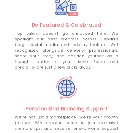
Be Featured & Celebrated
Top talent doesn’t go unnoticed here. We
spotlight our best creators across Uepaki’s
blogs, social media, and industry features. Get
recognized alongside celebrity professionals,
share your story, and position yourself as a
thought leader in your niche. Fame and
credibility are just a few clicks away.
Personalized Branding Support
We’re not just a marketplace—we’re your growth
partner. Win creator contests, join exclusive
mentorships, and receive one-on-one support