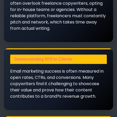
often overlook freelance copywriters, opting
for in-house teams or agencies. Without a
reliable platform, freelancers must constantly
pitch and network, which takes time away
from actual writing.
Demonstrating ROI to Clients
Email marketing success is often measured in
open rates, CTRs, and conversions. Many
copywriters find it challenging to showcase
their value and prove how their content
contributes to a brand?s revenue growth.