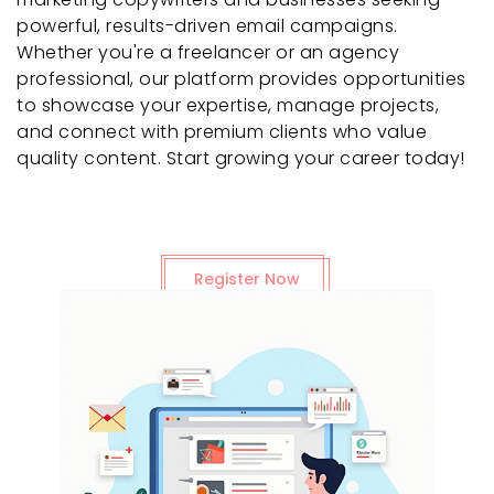
powerful, results-driven email campaigns.
Whether you're a freelancer or an agency
professional, our platform provides opportunities
to showcase your expertise, manage projects,
and connect with premium clients who value
quality content. Start growing your career today!
Register Now