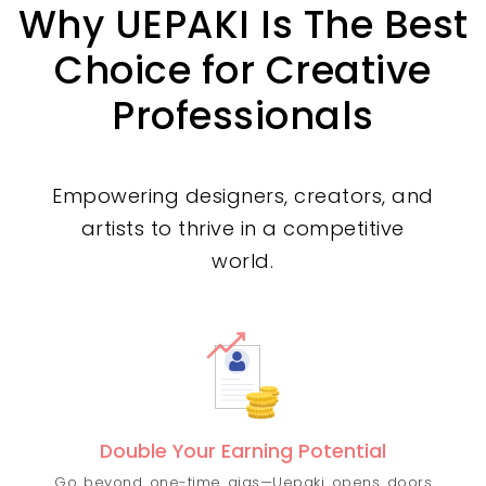
Why UEPAKI Is The Best
Choice for Creative
Professionals
Empowering designers, creators, and
artists to thrive in a competitive
world.
Double Your Earning Potential
Go beyond one-time gigs—Uepaki opens doors