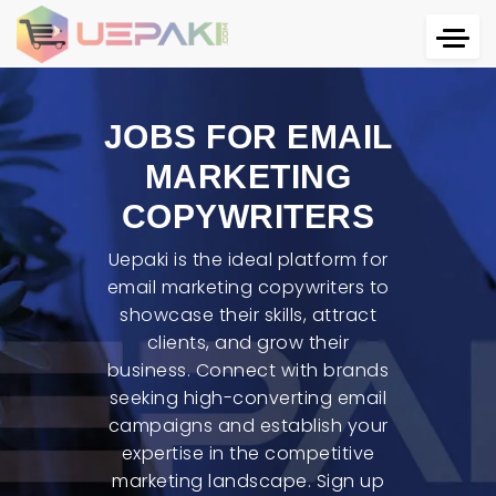
JOBS FOR EMAIL
MARKETING
COPYWRITERS
Uepaki is the ideal platform for
email marketing copywriters to
showcase their skills, attract
clients, and grow their
business. Connect with brands
seeking high-converting email
campaigns and establish your
expertise in the competitive
marketing landscape. Sign up