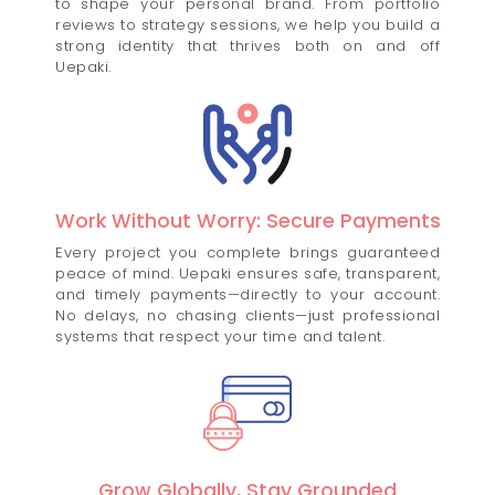
to shape your personal brand. From portfolio
reviews to strategy sessions, we help you build a
strong identity that thrives both on and off
Uepaki.
Work Without Worry: Secure Payments
Every project you complete brings guaranteed
peace of mind. Uepaki ensures safe, transparent,
and timely payments—directly to your account.
No delays, no chasing clients—just professional
systems that respect your time and talent.
Grow Globally, Stay Grounded