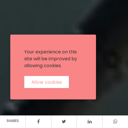
Your experience on this
site will be improved by
allowing cookies.
Allow cookies
SHARES