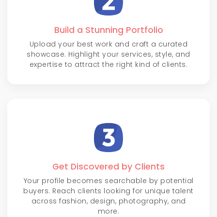
Build a Stunning Portfolio
Upload your best work and craft a curated
showcase. Highlight your services, style, and
expertise to attract the right kind of clients.
Get Discovered by Clients
Your profile becomes searchable by potential
buyers. Reach clients looking for unique talent
across fashion, design, photography, and
more.