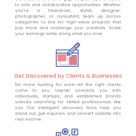
to solo and collaborative opportunities. Whether
you're a freelancer, stylist, designer,
photographer, or consultant, team up across
categories to bid for high-value projects that
pay more and challenge your creativity. Scale
your earnings while doing what you love.
Get Discovered by Clients & Businesses
No more hunting for work—let the right clients
come to you. Uepaki connects you with
individuals, startups, and established brands
actively searching for skilled professionals like
you. Our intelligent discovery tools help you
stand out, get inquiries, and convert visibility into
real income.