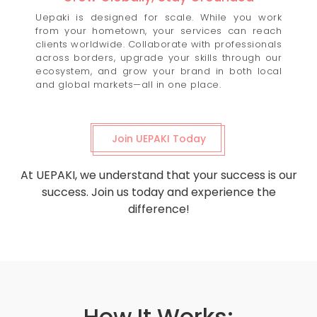
Uepaki is designed for scale. While you work
from your hometown, your services can reach
clients worldwide. Collaborate with professionals
across borders, upgrade your skills through our
ecosystem, and grow your brand in both local
and global markets—all in one place.
Join UEPAKI Today
At UEPAKI, we understand that your success is our
success. Join us today and experience the
difference!
How It Works: