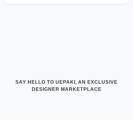
SAY HELLO TO UEPAKI, AN EXCLUSIVE
DESIGNER MARKETPLACE