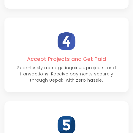
Accept Projects and Get Paid
Seamlessly manage inquiries, projects, and
transactions. Receive payments securely
through Uepaki with zero hassle.