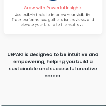
Grow with Powerful Insights
Use built-in tools to improve your visibility.
Track performance, gather client reviews, and
elevate your brand to the next level.
UEPAKI is designed to be intuitive and
empowering, helping you build a
sustainable and successful creative
career.