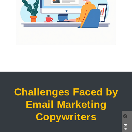
Challenges Faced by
Email Marketing
Copywriters