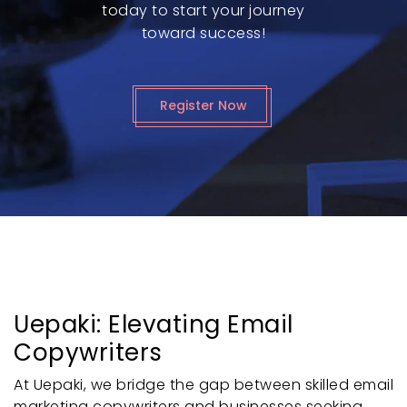
today to start your journey
toward success!
Register Now
Uepaki: Elevating Email
Copywriters
At Uepaki, we bridge the gap between skilled email
marketing copywriters and businesses seeking