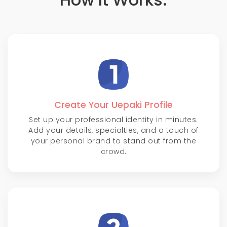
Create Your Uepaki Profile
Set up your professional identity in minutes.
Add your details, specialties, and a touch of
your personal brand to stand out from the
crowd.