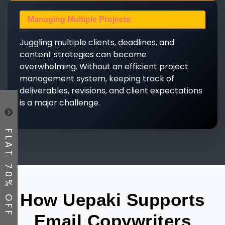
Managing Multiple Projects
Juggling multiple clients, deadlines, and
content strategies can become
overwhelming. Without an efficient project
management system, keeping track of
deliverables, revisions, and client expectations
is a major challenge.
FLAT 70% OFF
How Uepaki Supports
Email Copywriters