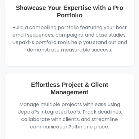
Showcase Your Expertise with a Pro
Portfolio
Build a compelling portfolio featuring your best
email sequences, campaigns, and case studies.
Uepaki?s portfolio tools help you stand out and
demonstrate measurable success.
Effortless Project & Client
Management
Manage multiple projects with ease using
Uepaki?s integrated tools. Track deadlines,
collaborate with clients, and streamline
communication?all in one place.