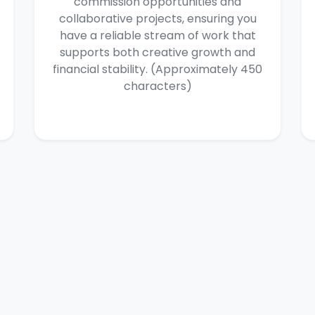
commission opportunities and
collaborative projects, ensuring you
have a reliable stream of work that
supports both creative growth and
financial stability. (Approximately 450
characters)