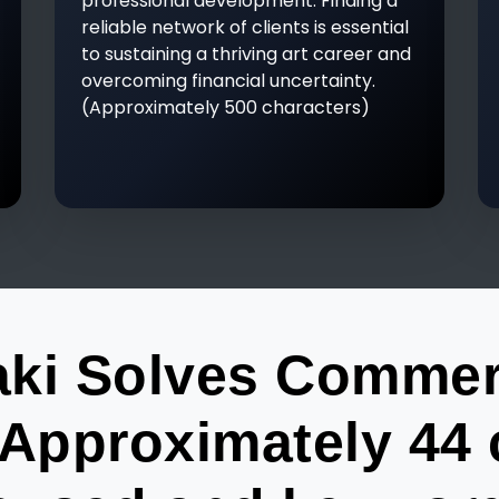
professional development. Finding a
reliable network of clients is essential
to sustaining a thriving art career and
overcoming financial uncertainty.
(Approximately 500 characters)
ki Solves Commerci
Approximately 44 