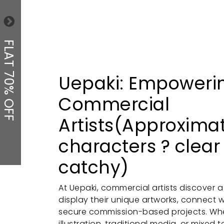
FLAT 70% OFF
Uepaki: Empoweri
Commercial
Artists(Approxima
characters ? clear
catchy)
At Uepaki, commercial artists discover 
display their unique artworks, connect w
secure commission-based projects. Whet
illustration, traditional media, or mixed