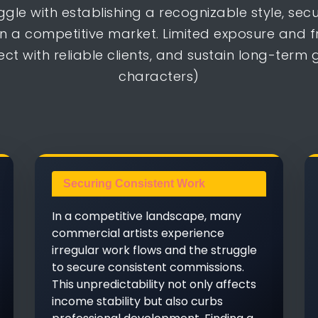
ggle with establishing a recognizable style, se
n a competitive market. Limited exposure and 
ect with reliable clients, and sustain long-term
characters)
Securing Consistent Work
In a competitive landscape, many
commercial artists experience
irregular work flows and the struggle
to secure consistent commissions.
This unpredictability not only affects
income stability but also curbs