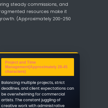
curing steady commissions, and
fragmented resources make it
 growth. (Approximately 200-250
Project and Time
Management(Approximately 28-45
characters)
Balancing multiple projects, strict
deadlines, and client expectations can
be overwhelming for commercial
artists. The constant juggling of
creative work with administrative