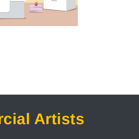
ial Artists