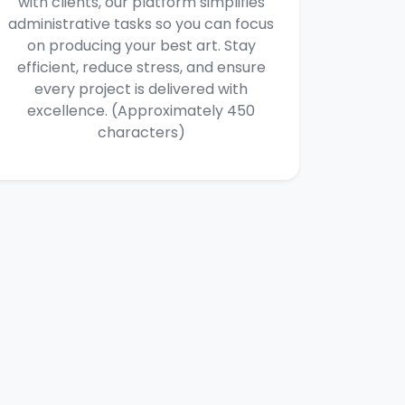
with clients, our platform simplifies
administrative tasks so you can focus
on producing your best art. Stay
efficient, reduce stress, and ensure
every project is delivered with
excellence. (Approximately 450
characters)