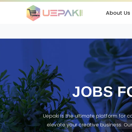
About Us
JOBS F
Uepaki is the ultimate platform for 
elevate your creative business. Ou