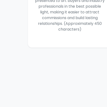
presented to art buyers and industry
professionals in the best possible
light, making it easier to attract
commissions and build lasting
relationships. (Approximately 450
characters)