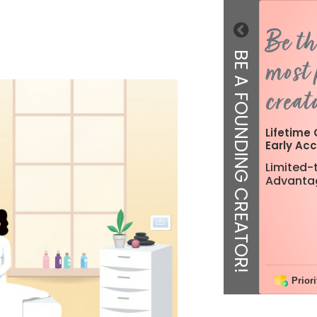
Be th
BE A FOUNDING CREATOR!
most 
creato
Lifetime 
Early Acc
Limited-t
Advanta
Priori