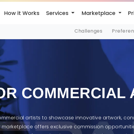
Services
Marketplace
How it Works
Pr
Challenges
Prefere
OR COMMERCIAL 
commercial artists to showcase innovative artwork, con
r marketplace offers exclusive commission opportunitie