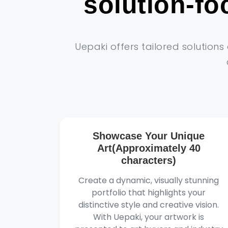
solution-f
Uepaki offers tailored solution
Showcase Your Unique
Art(Approximately 40
characters)
Create a dynamic, visually stunning
portfolio that highlights your
distinctive style and creative vision.
With Uepaki, your artwork is