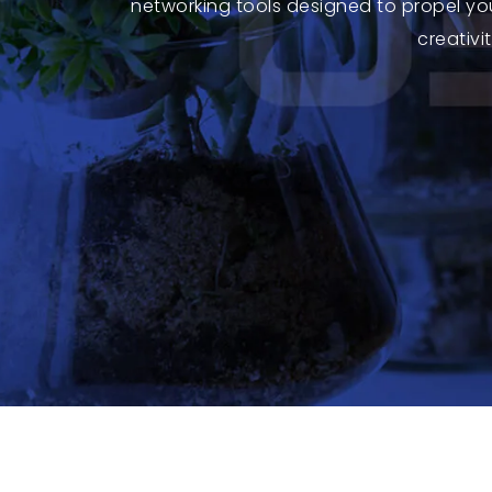
networking tools designed to propel yo
creativi