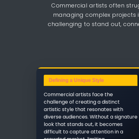
Commercial artists often stru
managing complex projects i
challenging to stand out, conn
Defining a Unique Style
Commercial artists face the
challenge of creating a distinct
artistic style that resonates with
diverse audiences. Without a signature
look that stands out, it becomes
difficult to capture attention in a