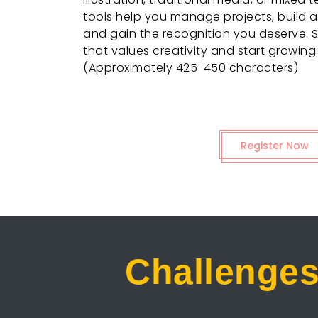
tools help you manage projects, build an
and gain the recognition you deserve. 
that values creativity and start growing
(Approximately 425-450 characters)
Register Now
Challenges