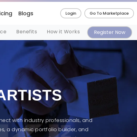
icing
Blogs
Login
Go To Marketplace
nce
Benefits
How it Works
Register Now
ARTISTS
nect with industry professionals, and
s, a dynamic portfolio builder, and