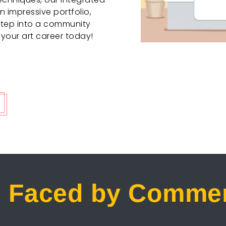
 impressive portfolio,
Step into a community
 your art career today!
 Faced by Commerc