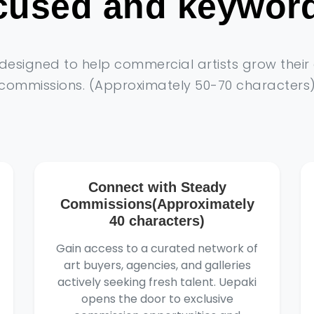
ocused and keyword
s designed to help commercial artists grow thei
commissions. (Approximately 50-70 characters
Connect with Steady
Commissions(Approximately
40 characters)
Gain access to a curated network of
art buyers, agencies, and galleries
actively seeking fresh talent. Uepaki
opens the door to exclusive