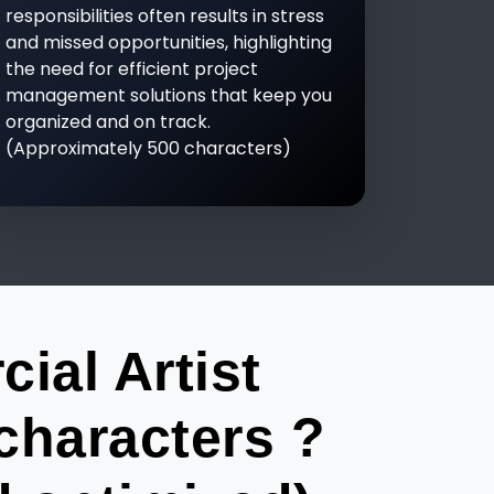
responsibilities often results in stress
and missed opportunities, highlighting
the need for efficient project
management solutions that keep you
organized and on track.
(Approximately 500 characters)
al Artist
characters ?