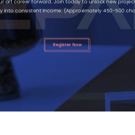
ur art career forward. Join today to unlock new projec
ty into consistent income. (Approximately 450-500 ch
Register Now