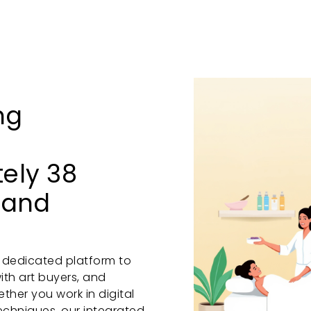
ng
tely 38
 and
a dedicated platform to
ith art buyers, and
her you work in digital
 techniques, our integrated