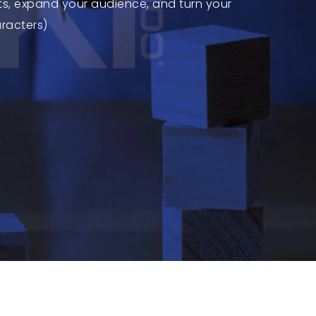
ts, expand your audience, and turn your
aracters)