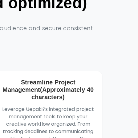
 optimized)
r audience and secure consistent
)
Streamline Project
Management(Approximately 40
characters)
Leverage Uepaki?s integrated project
management tools to keep your
creative workflow organized. From
tracking deadlines to communicating