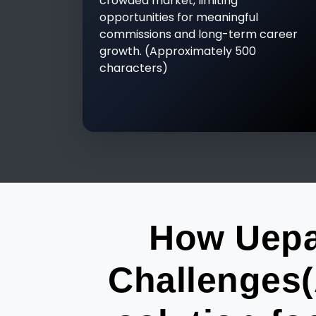
crowded market, limiting
opportunities for meaningful
commissions and long-term career
growth. (Approximately 500
characters)
How Uepa
Challenges(