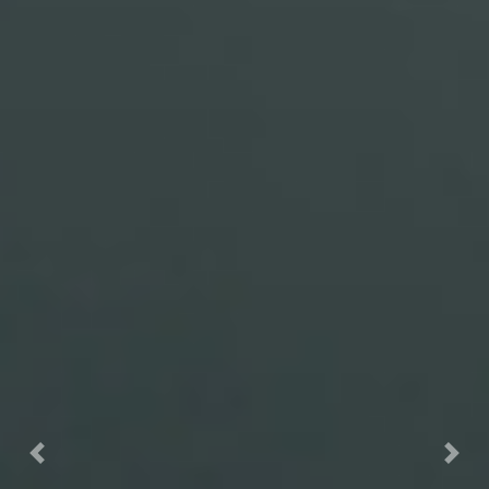
Previous
Nex