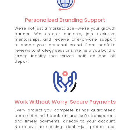
Personalized Branding Support
We’re not just a marketplace—we’re your growth
partner. Win creator contests, join exclusive
mentorships, and receive one-on-one support
to shape your personal brand. From portfolio
reviews to strategy sessions, we help you build a
strong identity that thrives both on and off
Uepaki.
Work Without Worry: Secure Payments
Every project you complete brings guaranteed
peace of mind. Uepaki ensures safe, transparent,
and timely payments—directly to your account.
No delays, no chasing clients—just professional