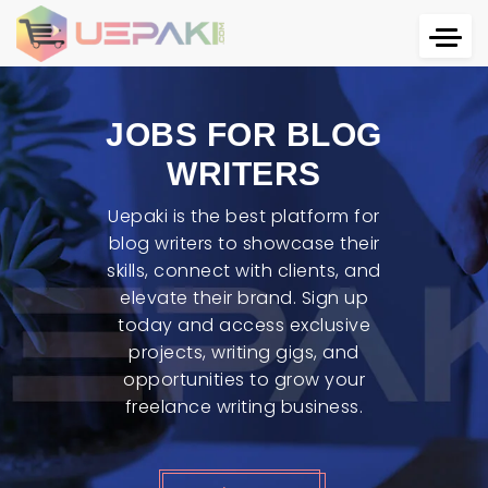
JOBS FOR BLOG
WRITERS
Uepaki is the best platform for
blog writers to showcase their
skills, connect with clients, and
elevate their brand. Sign up
today and access exclusive
projects, writing gigs, and
opportunities to grow your
freelance writing business.