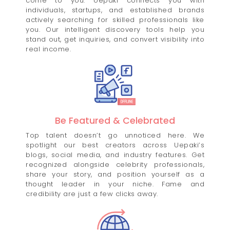
come to you. Uepaki connects you with
individuals, startups, and established brands
actively searching for skilled professionals like
you. Our intelligent discovery tools help you
stand out, get inquiries, and convert visibility into
real income.
Be Featured & Celebrated
Top talent doesn’t go unnoticed here. We
spotlight our best creators across Uepaki’s
blogs, social media, and industry features. Get
recognized alongside celebrity professionals,
share your story, and position yourself as a
thought leader in your niche. Fame and
credibility are just a few clicks away.