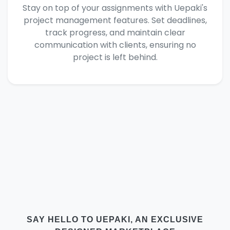
Stay on top of your assignments with Uepaki's
project management features. Set deadlines,
track progress, and maintain clear
communication with clients, ensuring no
project is left behind.
SAY HELLO TO UEPAKI, AN EXCLUSIVE