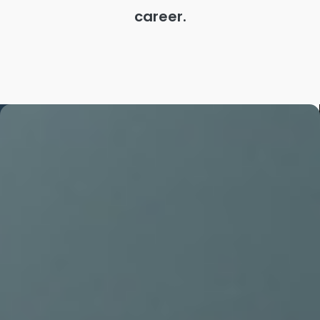
career.