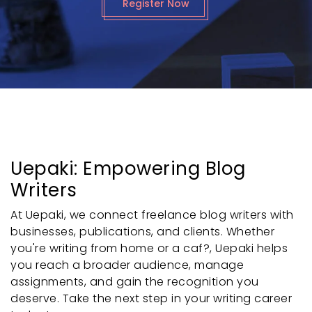
Register Now
Uepaki: Empowering Blog
Writers
At Uepaki, we connect freelance blog writers with
businesses, publications, and clients. Whether
you're writing from home or a caf?, Uepaki helps
you reach a broader audience, manage
assignments, and gain the recognition you
deserve. Take the next step in your writing career