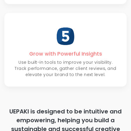
Grow with Powerful Insights
Use built-in tools to improve your visibility.
Track performance, gather client reviews, and
elevate your brand to the next level.
UEPAKI is designed to be intuitive and
empowering, helping you build a
sustainable and successful creative