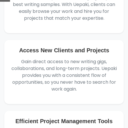
best writing samples. With Uepaki, clients can
easily browse your work and hire you for
projects that match your expertise.
Access New Clients and Projects
Gain direct access to new writing gigs,
collaborations, and long-term projects. Uepaki
provides you with a consistent flow of
opportunities, so you never have to search for
work again.
Efficient Project Management Tools