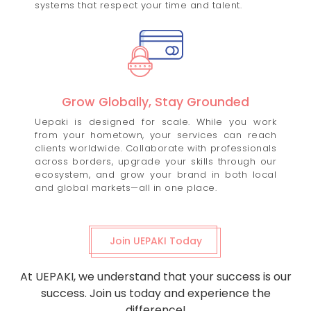
systems that respect your time and talent.
Grow Globally, Stay Grounded
Uepaki is designed for scale. While you work
from your hometown, your services can reach
clients worldwide. Collaborate with professionals
across borders, upgrade your skills through our
ecosystem, and grow your brand in both local
and global markets—all in one place.
Join UEPAKI Today
At UEPAKI, we understand that your success is our
success. Join us today and experience the
difference!