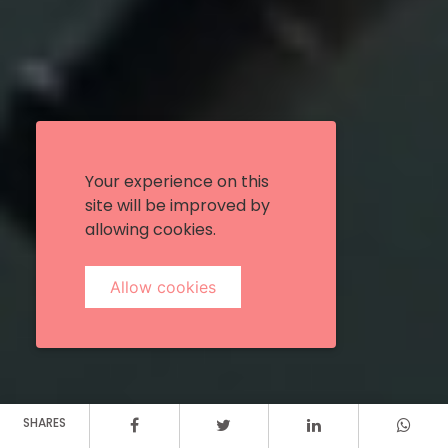
Your experience on this
site will be improved by
allowing cookies.
Allow cookies
SHARES