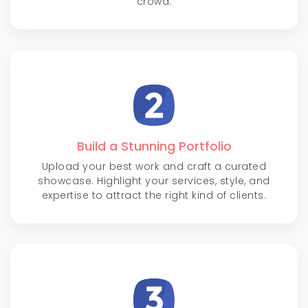
crowd.
Build a Stunning Portfolio
Upload your best work and craft a curated
showcase. Highlight your services, style, and
expertise to attract the right kind of clients.