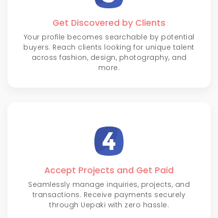
Get Discovered by Clients
Your profile becomes searchable by potential
buyers. Reach clients looking for unique talent
across fashion, design, photography, and
more.
Accept Projects and Get Paid
Seamlessly manage inquiries, projects, and
transactions. Receive payments securely
through Uepaki with zero hassle.