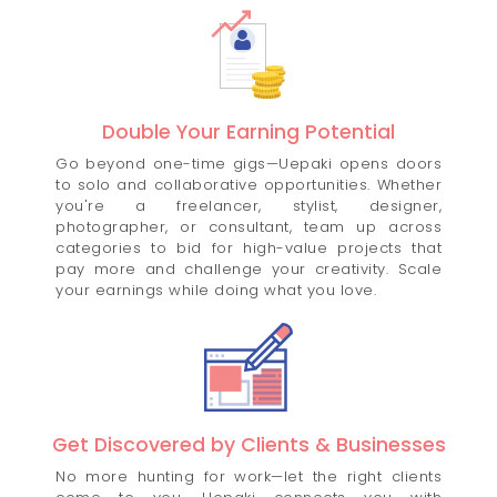
Double Your Earning Potential
Go beyond one-time gigs—Uepaki opens doors
to solo and collaborative opportunities. Whether
you're a freelancer, stylist, designer,
photographer, or consultant, team up across
categories to bid for high-value projects that
pay more and challenge your creativity. Scale
your earnings while doing what you love.
Get Discovered by Clients & Businesses
No more hunting for work—let the right clients