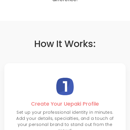
How It Works:
Create Your Uepaki Profile
Set up your professional identity in minutes.
Add your details, specialties, and a touch of
your personal brand to stand out from the