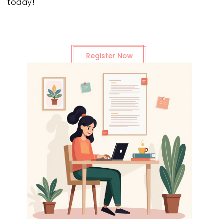
today!
Register Now