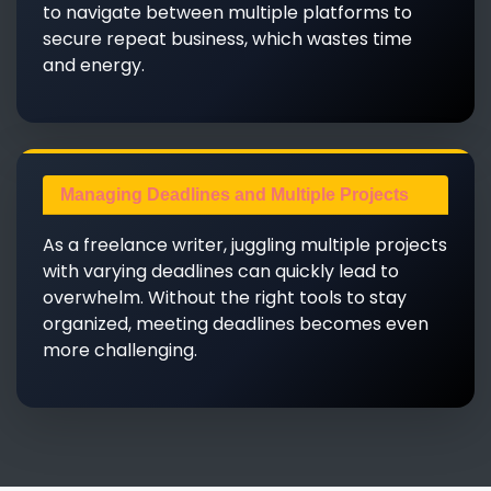
to navigate between multiple platforms to
secure repeat business, which wastes time
and energy.
Managing Deadlines and Multiple Projects
As a freelance writer, juggling multiple projects
with varying deadlines can quickly lead to
overwhelm. Without the right tools to stay
organized, meeting deadlines becomes even
more challenging.