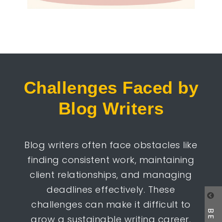
Challenges Faced by
Blog Writers
Blog writers often face obstacles like
finding consistent work, maintaining
client relationships, and managing
deadlines effectively. These
challenges can make it difficult to
grow a sustainable writing career.