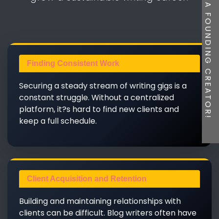
BE A FOUNDING CREATOR!
Finding Consistent Work
Securing a steady stream of writing gigs is a
constant struggle. Without a centralized
platform, it?s hard to find new clients and
keep a full schedule.
Client Acquisition and Retention
Building and maintaining relationships with
clients can be difficult. Blog writers often have