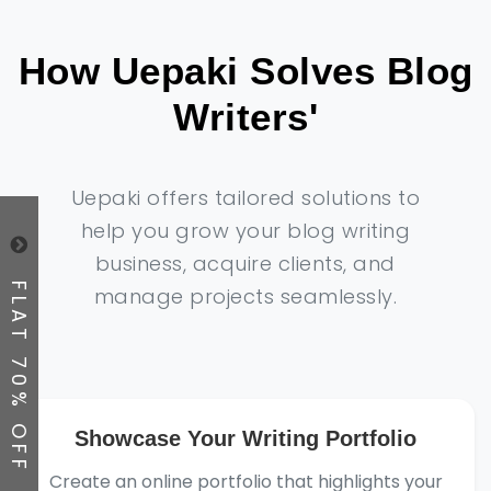
How Uepaki Solves Blog
Writers'
Uepaki offers tailored solutions to
help you grow your blog writing
business, acquire clients, and
FLAT 70% OFF
manage projects seamlessly.
Showcase Your Writing Portfolio
Create an online portfolio that highlights your