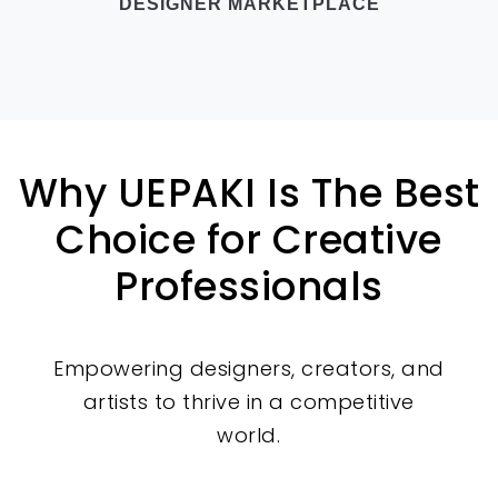
DESIGNER MARKETPLACE
Why UEPAKI Is The Best
Choice for Creative
Professionals
Empowering designers, creators, and
artists to thrive in a competitive
world.