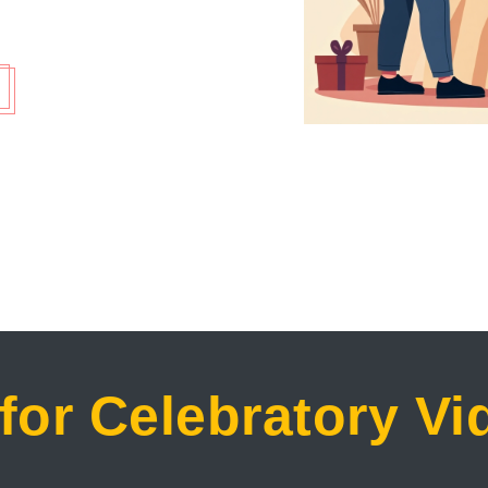
for Celebratory V