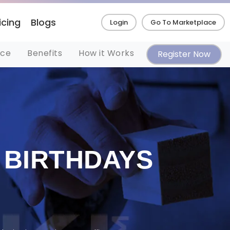
icing
Blogs
Login
Go To Marketplace
nce
Benefits
How it Works
Register Now
 BIRTHDAYS