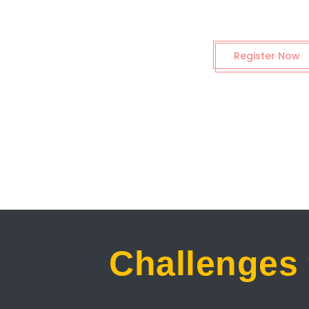
Register Now
Challenges 