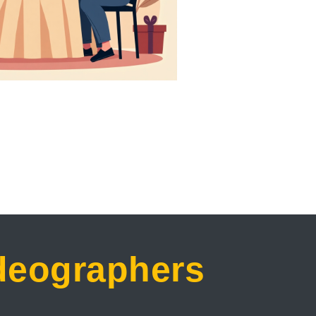
ideographers