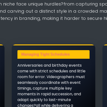
on niche face unique hurdles?from capturing sp
nd carving out a distinct style in a crowded m
ency in branding, making it harder to secure h
Managing Tight Schedules
Anniversaries and birthday events
come with strict schedules and little
room for error. Videographers must
seamlessly coordinate with event
timings, capture multiple key
moments in rapid succession, and
adapt quickly to last-minute
changes?all while delivering a