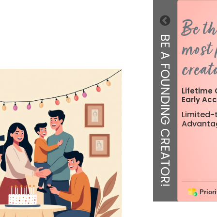
Be th
BE A FOUNDING CREATOR!
most 
creato
Lifetime 
Early Acc
Limited-t
Advanta
Priori