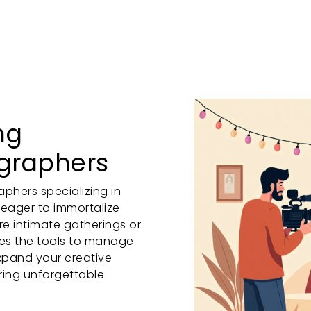
ng
ographers
phers specializing in
 eager to immortalize
re intimate gatherings or
des the tools to manage
xpand your creative
ring unforgettable