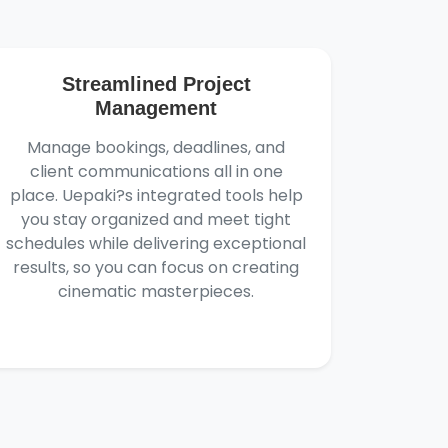
Streamlined Project
Management
Manage bookings, deadlines, and
client communications all in one
place. Uepaki?s integrated tools help
you stay organized and meet tight
schedules while delivering exceptional
results, so you can focus on creating
cinematic masterpieces.