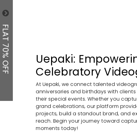
FLAT 70% OFF
Uepaki: Empoweri
Celebratory Vide
At Uepaki, we connect talented videogra
anniversaries and birthdays with clients
their special events. Whether you captu
grand celebrations, our platform provi
projects, build a standout brand, and e
reach. Begin your journey toward captu
moments today!