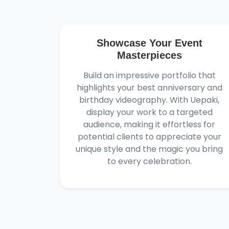
Showcase Your Event
Masterpieces
Build an impressive portfolio that
highlights your best anniversary and
birthday videography. With Uepaki,
display your work to a targeted
audience, making it effortless for
potential clients to appreciate your
unique style and the magic you bring
to every celebration.