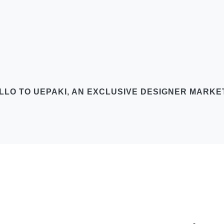
LLO TO UEPAKI, AN EXCLUSIVE DESIGNER MARK