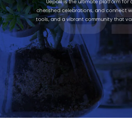
Uepaki is the ultimate platform for
cherished celebrations, and connect wi
tools, and a vibrant community that val