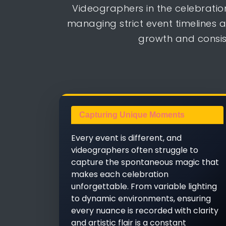
Videographers in the celebrati
managing strict event timelines a
growth and consist
Capturing Unique Moments
Every event is different, and
videographers often struggle to
capture the spontaneous magic that
makes each celebration
unforgettable. From variable lighting
to dynamic environments, ensuring
every nuance is recorded with clarity
and artistic flair is a constant