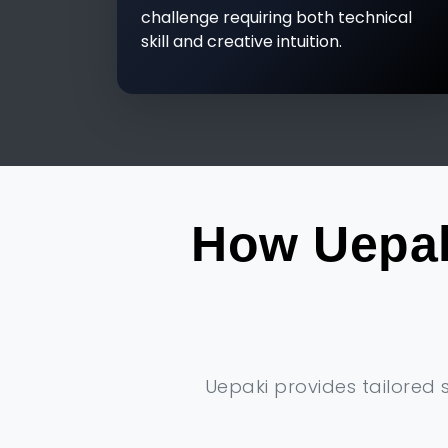
challenge requiring both technical
skill and creative intuition.
How Uepak
Uepaki provides tailored 