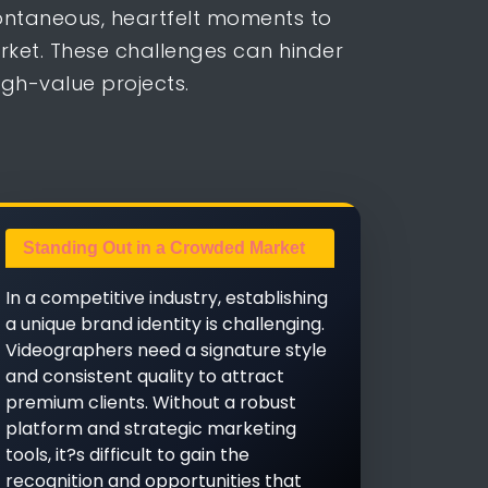
ontaneous, heartfelt moments to
arket. These challenges can hinder
igh-value projects.
Standing Out in a Crowded Market
In a competitive industry, establishing
a unique brand identity is challenging.
Videographers need a signature style
and consistent quality to attract
premium clients. Without a robust
platform and strategic marketing
tools, it?s difficult to gain the
recognition and opportunities that