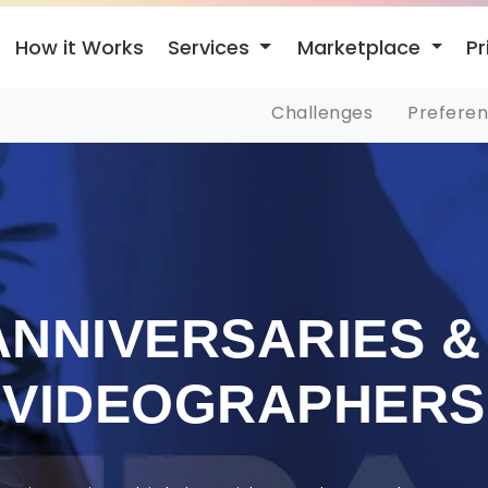
Services
Marketplace
How it Works
Pr
Challenges
Prefere
ANNIVERSARIES &
VIDEOGRAPHERS