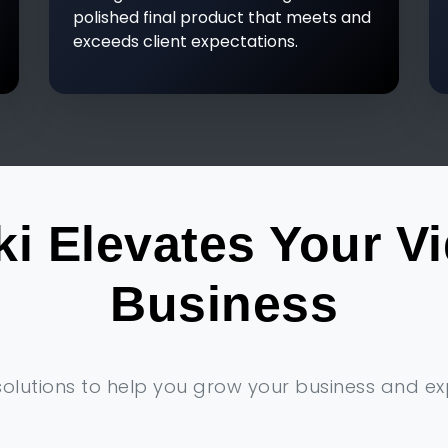
polished final product that meets and
exceeds client expectations.
i Elevates Your V
Business
solutions to help you grow your business and e