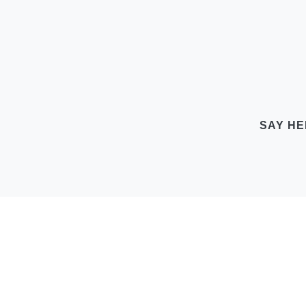
SAY HE