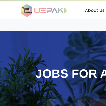
About Us
JOBS FOR 