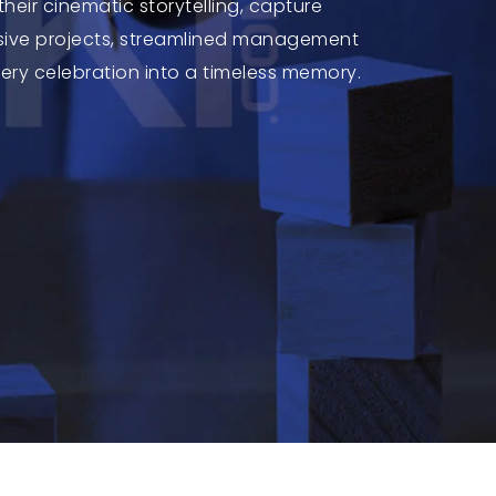
heir cinematic storytelling, capture
lusive projects, streamlined management
very celebration into a timeless memory.