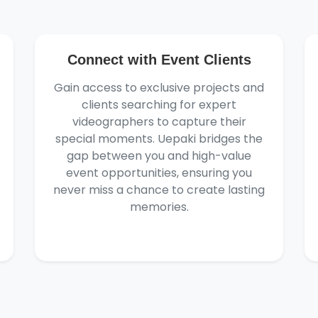
Connect with Event Clients
Gain access to exclusive projects and
clients searching for expert
videographers to capture their
special moments. Uepaki bridges the
gap between you and high-value
event opportunities, ensuring you
never miss a chance to create lasting
memories.