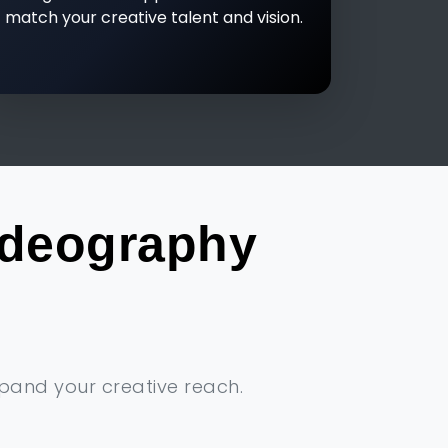
match your creative talent and vision.
ideography
xpand your creative reach.