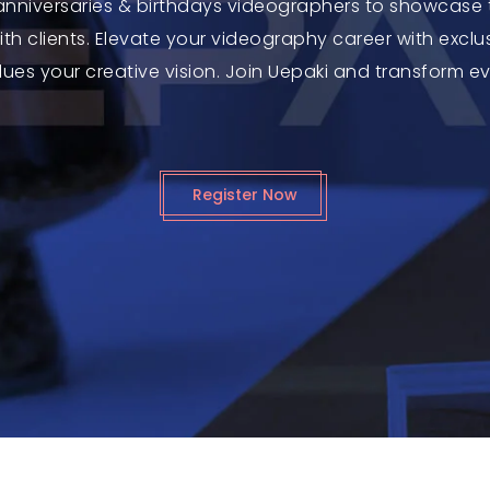
 anniversaries & birthdays videographers to showcase t
th clients. Elevate your videography career with exc
ues your creative vision. Join Uepaki and transform e
Register Now