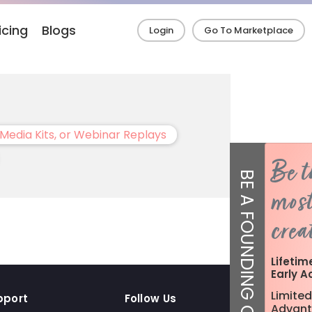
icing
Blogs
Login
Go To Marketplace
Media Kits, or Webinar Replays
Be t
BE A FOUNDING CREATOR!
most
crea
Lifetim
Early A
Limited
pport
Follow Us
Advant