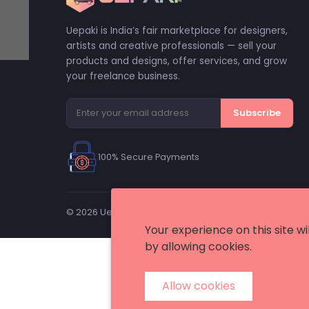
Uepaki is India’s fair marketplace for designers,
artists and creative professionals — sell your
products and designs, offer services, and grow
your freelance business.
Subscribe
100% Secure Payments
© 2026 Uepaki. All rights reserved. — A trademark of Me
Your experience on this site w
by allowing cookies.
Allow cookies