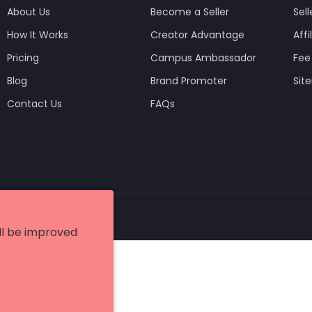
About Us
Become a Seller
Sell
How It Works
Creator Advantage
Aff
Pricing
Campus Ambassador
Fee
Blog
Brand Promoter
Sit
Contact Us
FAQs
etish Infotech Pvt Ltd.
ill be improved