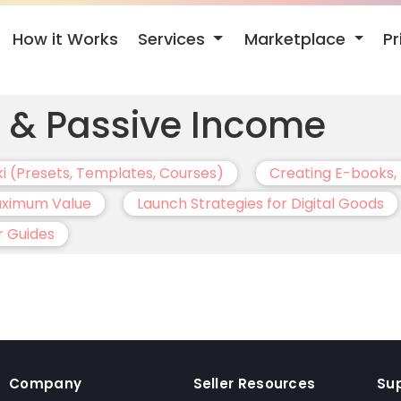
Services
Marketplace
How it Works
Pr
s & Passive Income
ki (Presets, Templates, Courses)
Creating E-books, 
Maximum Value
Launch Strategies for Digital Goods
r Guides
Company
Seller Resources
Su