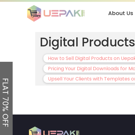
About Us
Digital Product
How to Sell Digital Products on Uepa
Pricing Your Digital Downloads for 
Upsell Your Clients with Templates o
FLAT 70% OFF