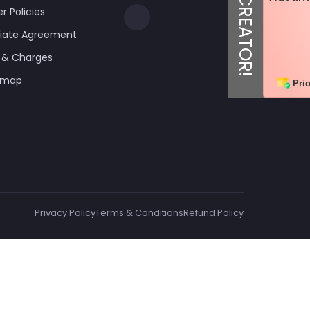
er Policies
iliate Agreement
 & Charges
emap
Prio
Privacy Policy
Terms & Conditions
Refund Policy