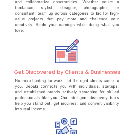
and collaborative opportunities. Whether you're a
freelancer, stylist, designer, photographer, or
consultant, team up across categories to bid for high-
value projects that pay more and challenge your
creativity. Scale your earnings while doing what you
love.
Get Discovered by Clients & Businesses
No more hunting for work—let the right clients come to
you. Uepaki connects you with individuals, startups,
and established brands actively searching for skilled
professionals like you. Our intelligent discovery tools
help you stand out, get inquiries, and convert visibility
into real income.