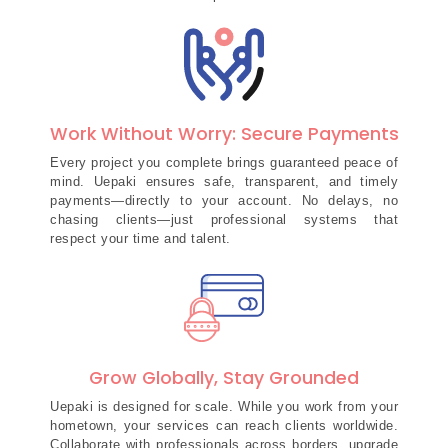
Work Without Worry: Secure Payments
Every project you complete brings guaranteed peace of
mind. Uepaki ensures safe, transparent, and timely
payments—directly to your account. No delays, no
chasing clients—just professional systems that
respect your time and talent.
Grow Globally, Stay Grounded
Uepaki is designed for scale. While you work from your
hometown, your services can reach clients worldwide.
Collaborate with professionals across borders, upgrade