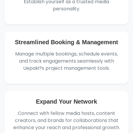
Establish yourself as a trusted media
personality.
Streamlined Booking & Management
Manage multiple bookings, schedule events,
and track engagements seamlessly with
Uepaki?s project management tools.
Expand Your Network
Connect with fellow media hosts, content
creators, and brands for collaborations that
enhance your reach and professional growth.