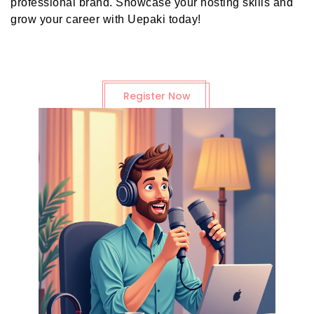
professional brand. Showcase your hosting skills and
grow your career with Uepaki today!
Register Now