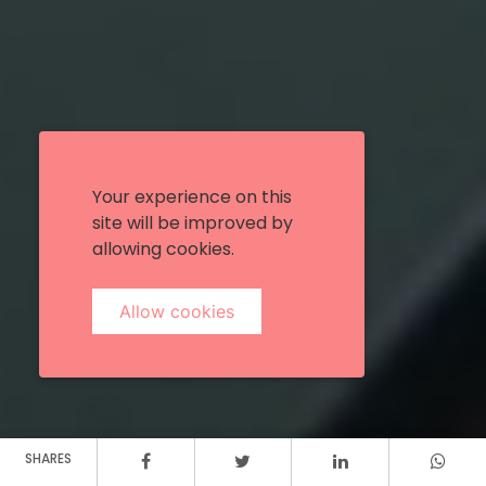
Your experience on this
site will be improved by
allowing cookies.
Allow cookies
SHARES