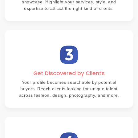
showcase. Highlight your services, style, and
expertise to attract the right kind of clients.
Get Discovered by Clients
Your profile becomes searchable by potential
buyers. Reach clients looking for unique talent
across fashion, design, photography, and more.