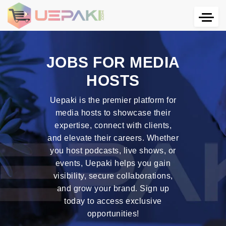
JOBS FOR MEDIA
HOSTS
Uepaki is the premier platform for
media hosts to showcase their
expertise, connect with clients,
and elevate their careers. Whether
you host podcasts, live shows, or
events, Uepaki helps you gain
visibility, secure collaborations,
and grow your brand. Sign up
today to access exclusive
opportunities!