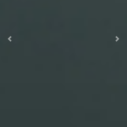
Previous
Nex