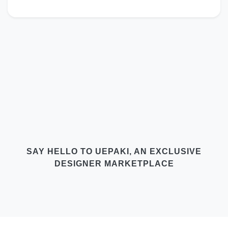
SAY HELLO TO UEPAKI, AN EXCLUSIVE
DESIGNER MARKETPLACE