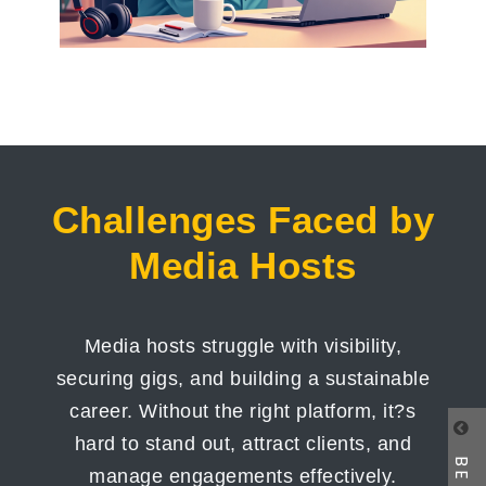
Challenges Faced by
Media Hosts
Media hosts struggle with visibility,
securing gigs, and building a sustainable
career. Without the right platform, it?s
hard to stand out, attract clients, and
manage engagements effectively.