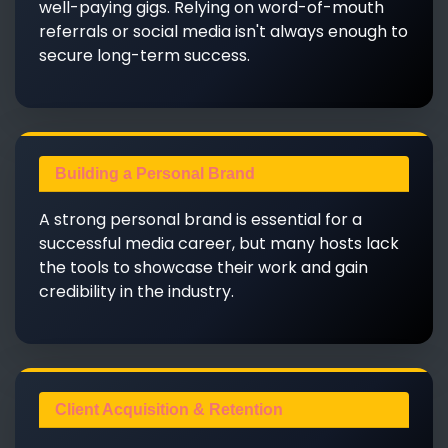
well-paying gigs. Relying on word-of-mouth
referrals or social media isn't always enough to
secure long-term success.
Building a Personal Brand
A strong personal brand is essential for a
successful media career, but many hosts lack
the tools to showcase their work and gain
credibility in the industry.
Client Acquisition & Retention