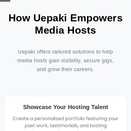
How Uepaki Empowers
Media Hosts
Uepaki offers tailored solutions to help
media hosts gain visibility, secure gigs,
and grow their careers.
Showcase Your Hosting Talent
Create a personalized portfolio featuring your
past work, testimonials, and hosting