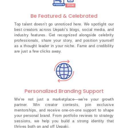
Be Featured & Celebrated
Top talent doesn’t go unnoticed here. We spotlight our
best creators across Uepaki’s blogs, social media, and
industry features. Get recognized alongside celebrity
professionals, share your story, and position yourself
as a thought leader in your niche. Fame and credibility
are just a few clicks away.
Personalized Branding Support
We’re not just a marketplace—we’re your growth
partner. Win creator contests, join exclusive
mentorships, and receive one-on-one support to shape
your personal brand. From portfolio reviews to strategy
sessions, we help you build a strong identity that
thrives both on and off Uepaki.