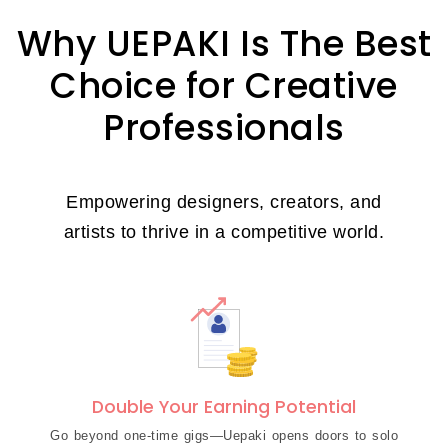
Why UEPAKI Is The Best
Choice for Creative
Professionals
Empowering designers, creators, and
artists to thrive in a competitive world.
Double Your Earning Potential
Go beyond one-time gigs—Uepaki opens doors to solo