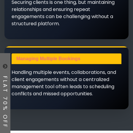
Securing clients is one thing, but maintaining
relationships and ensuring repeat
engagements can be challenging without a
structured platform.
Managing Multiple Bookings
Handling multiple events, collaborations, and
client engagements without a centralized
FLAT 70% OFF
management tool often leads to scheduling
conflicts and missed opportunities.