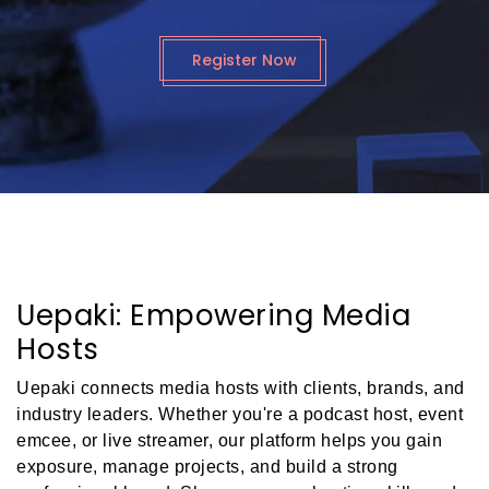
Register Now
Uepaki: Empowering Media
Hosts
Uepaki connects media hosts with clients, brands, and
industry leaders. Whether you're a podcast host, event
emcee, or live streamer, our platform helps you gain
exposure, manage projects, and build a strong