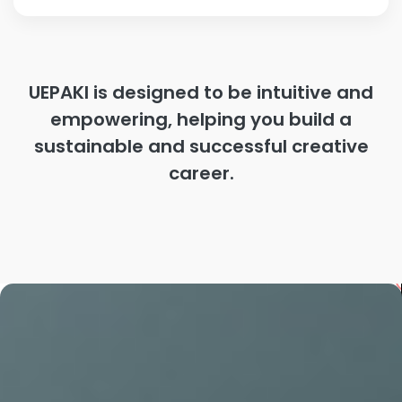
UEPAKI is designed to be intuitive and
empowering, helping you build a
sustainable and successful creative
career.