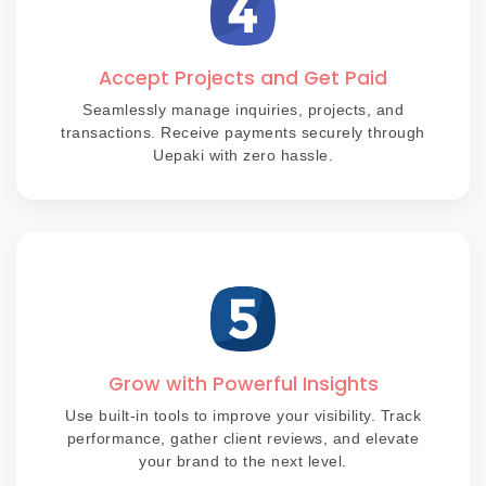
Accept Projects and Get Paid
Seamlessly manage inquiries, projects, and
transactions. Receive payments securely through
Uepaki with zero hassle.
Grow with Powerful Insights
Use built-in tools to improve your visibility. Track
performance, gather client reviews, and elevate
your brand to the next level.