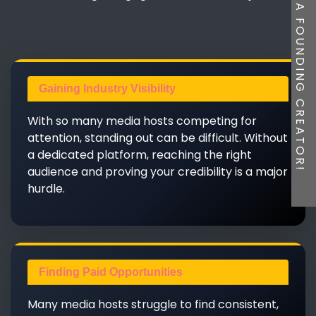
BE A FOUNDING CREATOR!
Gaining Industry Visibility
With so many media hosts competing for
attention, standing out can be difficult. Without
a dedicated platform, reaching the right
audience and proving your credibility is a major
hurdle.
Finding Paid Opportunities
Many media hosts struggle to find consistent,