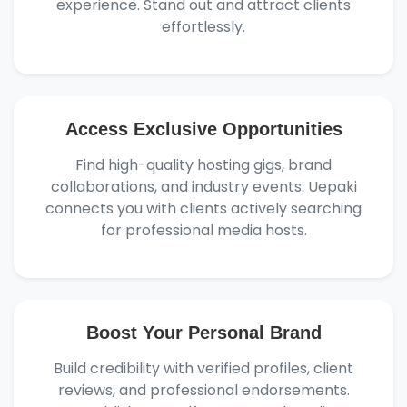
experience. Stand out and attract clients
effortlessly.
Access Exclusive Opportunities
Find high-quality hosting gigs, brand
collaborations, and industry events. Uepaki
connects you with clients actively searching
for professional media hosts.
Boost Your Personal Brand
Build credibility with verified profiles, client
reviews, and professional endorsements.