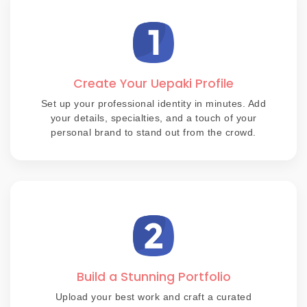
Create Your Uepaki Profile
Set up your professional identity in minutes. Add
your details, specialties, and a touch of your
personal brand to stand out from the crowd.
Build a Stunning Portfolio
Upload your best work and craft a curated