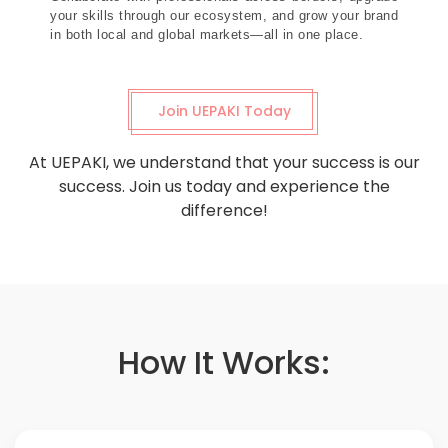
your skills through our ecosystem, and grow your brand
in both local and global markets—all in one place.
Join UEPAKI Today
At UEPAKI, we understand that your success is our
success. Join us today and experience the
difference!
How It Works: