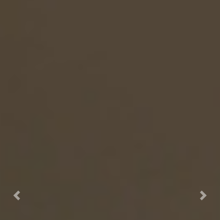
Previous
Nex