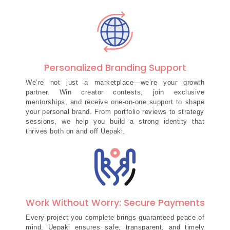
Personalized Branding Support
We’re not just a marketplace—we’re your growth
partner. Win creator contests, join exclusive
mentorships, and receive one-on-one support to shape
your personal brand. From portfolio reviews to strategy
sessions, we help you build a strong identity that
thrives both on and off Uepaki.
Work Without Worry: Secure Payments
Every project you complete brings guaranteed peace of
mind. Uepaki ensures safe, transparent, and timely