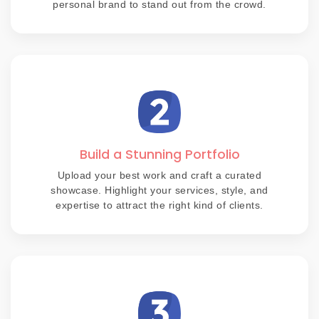
personal brand to stand out from the crowd.
Build a Stunning Portfolio
Upload your best work and craft a curated
showcase. Highlight your services, style, and
expertise to attract the right kind of clients.