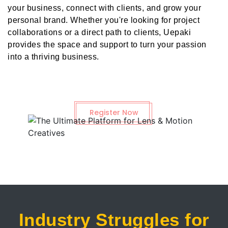
your business, connect with clients, and grow your
personal brand. Whether you're looking for project
collaborations or a direct path to clients, Uepaki
provides the space and support to turn your passion
into a thriving business.
Register Now
Industry Struggles for