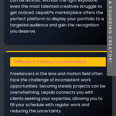
BE A FOUNDING CREATOR!
can be difficult. Without the right exposure,
even the most talented creatives struggle to
get noticed. Uepaki?s marketplace offers the
perfect platform to display your portfolio to a
targeted audience and gain the recognition
you deserve.
Difficulty in Finding Consistent Work
Freelancers in the lens and motion field often
face the challenge of inconsistent work
opportunities. Securing steady projects can be
overwhelming. Uepaki connects you with
clients seeking your expertise, allowing you to
fill your schedule with regular work and
reducing the uncertainty.