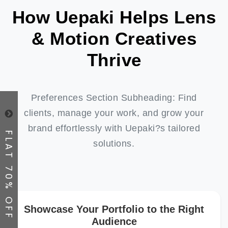
How Uepaki Helps Lens
& Motion Creatives
Thrive
Preferences Section Subheading: Find
clients, manage your work, and grow your
brand effortlessly with Uepaki?s tailored
FLAT 70% OFF
solutions.
Showcase Your Portfolio to the Right
Audience