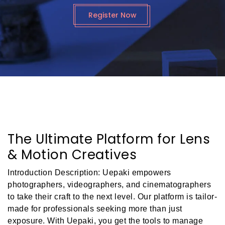
Register Now
The Ultimate Platform for Lens
& Motion Creatives
Introduction Description: Uepaki empowers
photographers, videographers, and cinematographers
to take their craft to the next level. Our platform is tailor-
made for professionals seeking more than just
exposure. With Uepaki, you get the tools to manage