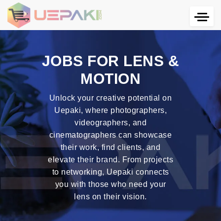
JOBS FOR LENS &
MOTION
Unlock your creative potential on
Uepaki, where photographers,
videographers, and
cinematographers can showcase
their work, find clients, and
elevate their brand. From projects
to networking, Uepaki connects
you with those who need your
lens on their vision.