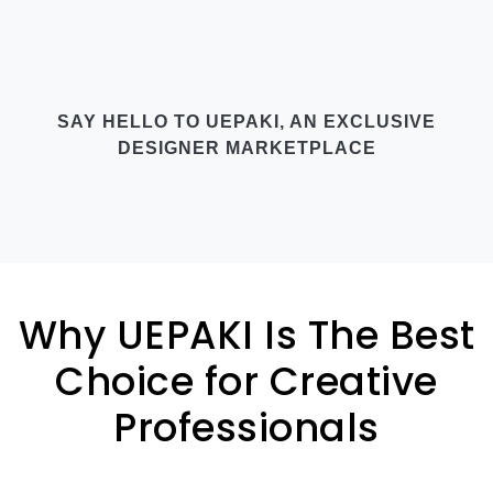
SAY HELLO TO UEPAKI, AN EXCLUSIVE
DESIGNER MARKETPLACE
Why UEPAKI Is The Best
Choice for Creative
Professionals