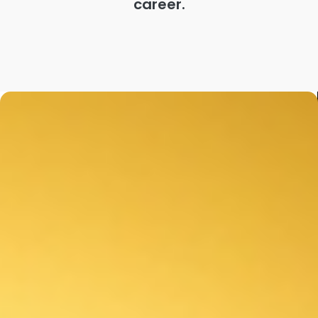
career.