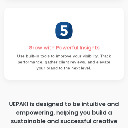
Grow with Powerful Insights
Use built-in tools to improve your visibility. Track
performance, gather client reviews, and elevate
your brand to the next level.
UEPAKI is designed to be intuitive and
empowering, helping you build a
sustainable and successful creative