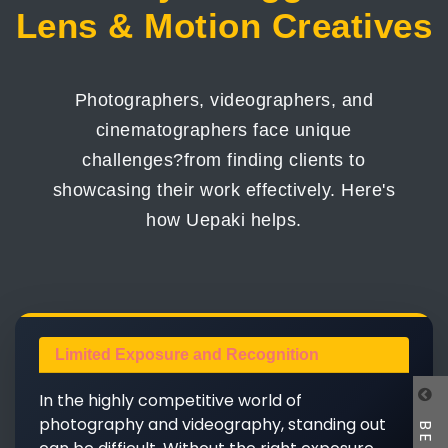
Lens & Motion Creatives
Photographers, videographers, and
cinematographers face unique
challenges?from finding clients to
showcasing their work effectively. Here's
how Uepaki helps.
Limited Exposure and Recognition
In the highly competitive world of
photography and videography, standing out