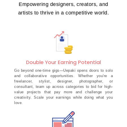
Empowering designers, creators, and
artists to thrive in a competitive world.
Double Your Earning Potential
Go beyond one-time gigs—Uepaki opens doors to solo
and collaborative opportunities. Whether you're a
freelancer, stylist, designer, photographer, or
consultant, team up across categories to bid for high-
value projects that pay more and challenge your
creativity. Scale your earnings while doing what you
love.