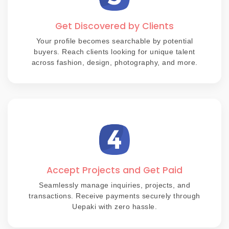
Get Discovered by Clients
Your profile becomes searchable by potential
buyers. Reach clients looking for unique talent
across fashion, design, photography, and more.
Accept Projects and Get Paid
Seamlessly manage inquiries, projects, and
transactions. Receive payments securely through
Uepaki with zero hassle.