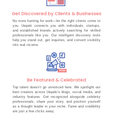
Get Discovered by Clients & Businesses
No more hunting for work—let the right clients come to
you. Uepaki connects you with individuals, startups,
and established brands actively searching for skilled
professionals like you. Our intelligent discovery tools
help you stand out, get inquiries, and convert visibility
into real income.
Be Featured & Celebrated
Top talent doesn’t go unnoticed here. We spotlight our
best creators across Uepaki’s blogs, social media, and
industry features. Get recognized alongside celebrity
professionals, share your story, and position yourself
as a thought leader in your niche. Fame and credibility
are just a few clicks away.