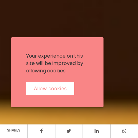
Your experience on this
site will be improved by
allowing cookies.
Allow cookies
SHARES