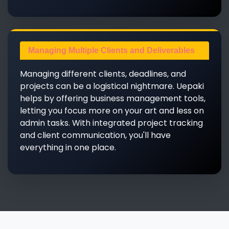
Managing Multiple Clients and Deliverables
Managing different clients, deadlines, and
projects can be a logistical nightmare. Uepaki
helps by offering business management tools,
letting you focus more on your art and less on
admin tasks. With integrated project tracking
and client communication, you'll have
everything in one place.