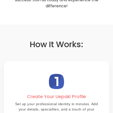
difference!
How It Works:
Create Your Uepaki Profile
Set up your professional identity in minutes. Add
your details, specialties, and a touch of your