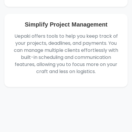
Simplify Project Management
Uepaki offers tools to help you keep track of
your projects, deadlines, and payments. You
can manage multiple clients effortlessly with
built-in scheduling and communication
features, allowing you to focus more on your
craft and less on logistics.