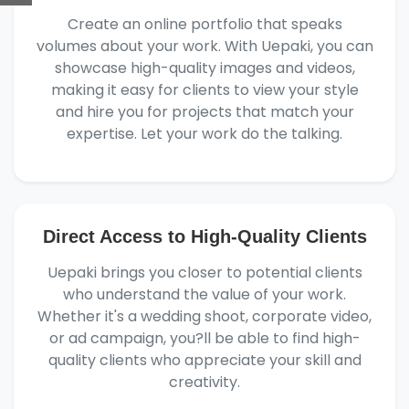
Create an online portfolio that speaks
volumes about your work. With Uepaki, you can
showcase high-quality images and videos,
making it easy for clients to view your style
and hire you for projects that match your
expertise. Let your work do the talking.
Direct Access to High-Quality Clients
Uepaki brings you closer to potential clients
who understand the value of your work.
Whether it's a wedding shoot, corporate video,
or ad campaign, you?ll be able to find high-
quality clients who appreciate your skill and
creativity.