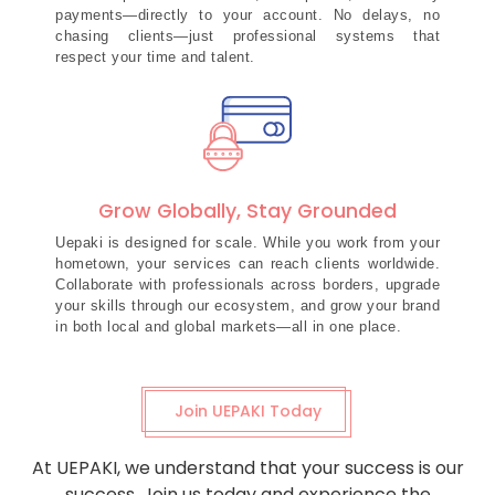
payments—directly to your account. No delays, no
chasing clients—just professional systems that
respect your time and talent.
Grow Globally, Stay Grounded
Uepaki is designed for scale. While you work from your
hometown, your services can reach clients worldwide.
Collaborate with professionals across borders, upgrade
your skills through our ecosystem, and grow your brand
in both local and global markets—all in one place.
Join UEPAKI Today
At UEPAKI, we understand that your success is our
success. Join us today and experience the