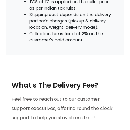
TCS at 1% is applied on the seller price
as per Indian tax rules.
Shipping cost depends on the delivery
partner's charges (pickup & delivery
location, weight, delivery mode).
Collection fee is fixed at
on the
2%
customer's paid amount.
What's The Delivery Fee?
Feel free to reach out to our customer
support executives, offering round the clock
support to help you stay stress free!