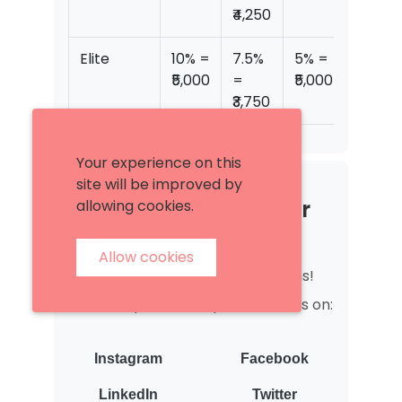
₹4,250
Elite
10% =
7.5%
5% =
₹13,75
₹5,000
=
₹5,000
₹3,750
Your experience on this
site will be improved by
4. Become a Promoter
allowing cookies.
Seller
Allow cookies
Get lifetime reduced commissions!
Just complete 4 simple shoutouts on:
Instagram
Facebook
LinkedIn
Twitter