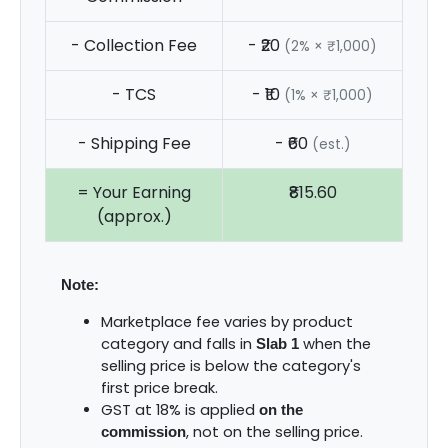
- Collection Fee
- ₹20
(2% × ₹1,000)
- TCS
- ₹10
(1% × ₹1,000)
- Shipping Fee
- ₹60
(est.)
= Your Earning
₹815.60
(approx.)
Note:
Marketplace fee varies by product
category and falls in
when the
Slab 1
selling price is below the category's
first price break.
GST at 18% is applied
on the
, not on the selling price.
commission