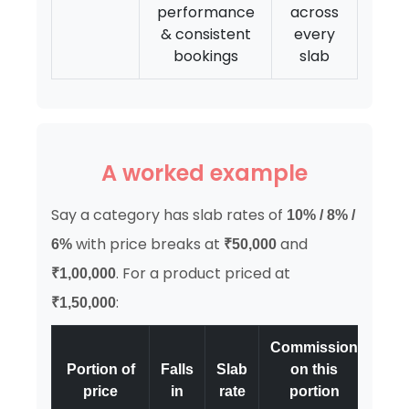
performance
across
& consistent
every
bookings
slab
A worked example
Say a category has slab rates of
10% / 8% /
with price breaks at
and
6%
₹50,000
. For a product priced at
₹1,00,000
:
₹1,50,000
Commission
Portion of
Falls
Slab
on this
price
in
rate
portion