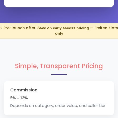
⚡ Pre-launch offer:
— limited slots
Save on early access pricing
only
Simple, Transparent Pricing
Commission
5% – 12%
Depends on category, order value, and seller tier