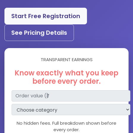
Start Free Registration
See Pricing Details
TRANSPARENT EARNINGS
Know exactly what you keep
before every order.
No hidden fees. Full breakdown shown before
every order.