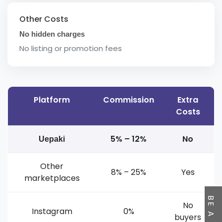
Other Costs
No hidden charges
No listing or promotion fees
Platform
Commission
Extra
Costs
5% – 12%
No
Uepaki
Other
8% – 25%
Yes
marketplaces
No
Instagram
0%
buyers