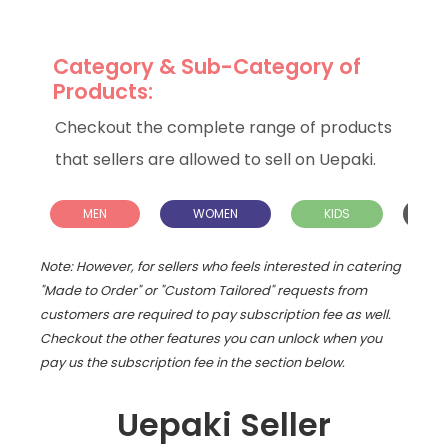
Category & Sub-Category of
Products:
Checkout the complete range of products
that sellers are allowed to sell on Uepaki.
MEN
WOMEN
KIDS
H
L
Note: However, for sellers who feels interested in catering
"Made to Order" or "Custom Tailored" requests from
customers are required to pay subscription fee as well.
Checkout the other features you can unlock when you
pay us the subscription fee in the section below.
Uepaki Seller