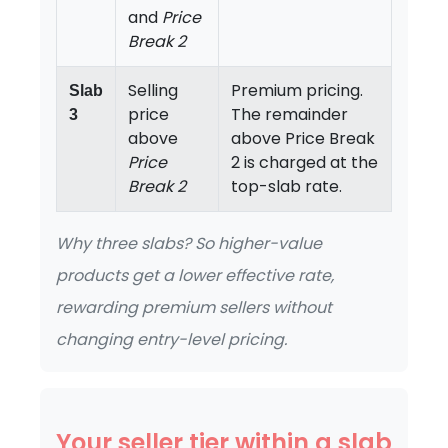
and
Price
Break 2
Selling
Premium pricing.
Slab
price
The remainder
3
above
above Price Break
Price
2 is charged at the
Break 2
top-slab rate.
Why three slabs? So higher-value
products get a lower effective rate,
rewarding premium sellers without
changing entry-level pricing.
Your seller tier within a slab