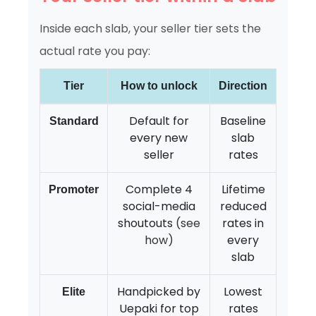
Inside each slab, your seller tier sets the
actual rate you pay:
Tier
How to unlock
Direction
Default for
Baseline
Standard
every new
slab
seller
rates
Complete 4
Lifetime
Promoter
social-media
reduced
shoutouts
(see
rates in
how)
every
slab
Handpicked by
Lowest
Elite
Uepaki for top
rates