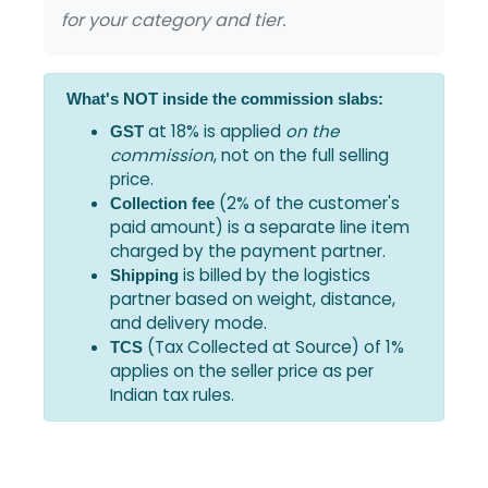
for your category and tier.
What's NOT inside the commission slabs:
at 18% is applied
on the
GST
commission
, not on the full selling
price.
(2% of the customer's
Collection fee
paid amount) is a separate line item
charged by the payment partner.
is billed by the logistics
Shipping
partner based on weight, distance,
and delivery mode.
(Tax Collected at Source) of 1%
TCS
applies on the seller price as per
Indian tax rules.