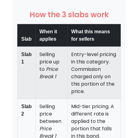
How the 3 slabs work
When it
What this means
Slab
applies
for sellers
Selling
Entry-level pricing
Slab
price up
in this category.
1
to
Price
Commission
Break 1
charged only on
this portion of the
price.
Selling
Mid-tier pricing. A
Slab
price
different rate is
2
between
applied to the
Price
portion that falls
Break 1
in this band.