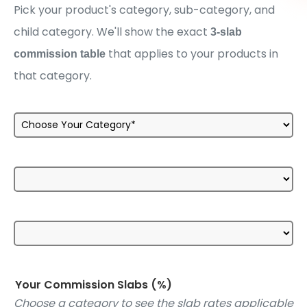
Pick your product's category, sub-category, and
child category. We'll show the exact
3-slab
that applies to your products in
commission table
that category.
Your Commission Slabs (%)
Choose a category to see the slab rates applicable