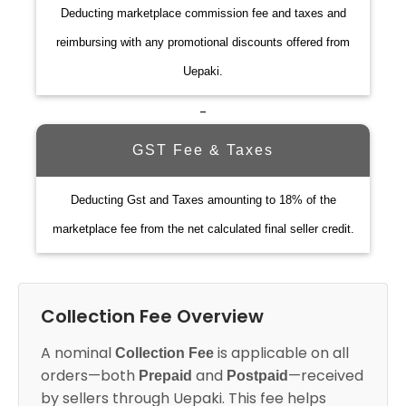
Deducting marketplace commission fee and taxes and
reimbursing with any promotional discounts offered from
Uepaki.
-
GST Fee & Taxes
Deducting Gst and Taxes amounting to 18% of the
marketplace fee from the net calculated final seller credit.
Collection Fee Overview
A nominal
is applicable on all
Collection Fee
orders—both
and
—received
Prepaid
Postpaid
by sellers through Uepaki. This fee helps