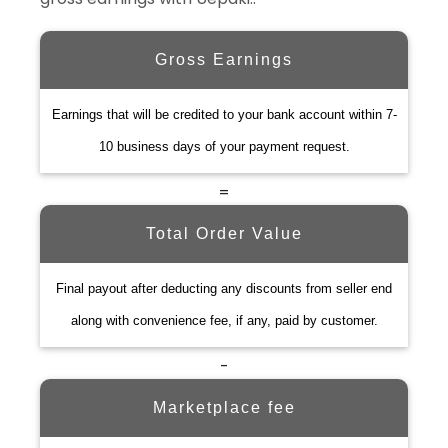
Gross Earnings
Earnings that will be credited to your bank account within 7-
10 business days of your payment request.
=
Total Order Value
Final payout after deducting any discounts from seller end
along with convenience fee, if any, paid by customer.
-
Marketplace fee