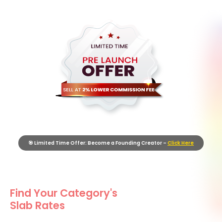
🎯 Limited Time Offer: Become a Founding Creator –
Click Here
Find Your Category's
Slab Rates