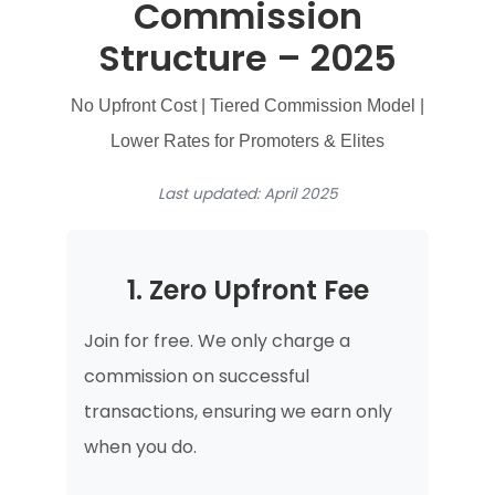
Commission
Structure – 2025
No Upfront Cost | Tiered Commission Model |
Lower Rates for Promoters & Elites
Last updated: April 2025
1. Zero Upfront Fee
Join for free. We only charge a
commission on successful
transactions, ensuring we earn only
when you do.