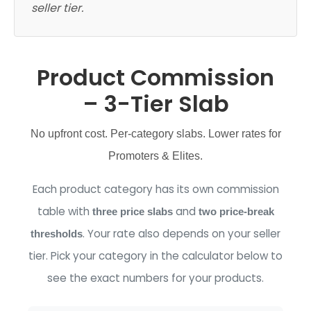
seller tier.
Product Commission
– 3-Tier Slab
No upfront cost. Per-category slabs. Lower rates for
Promoters & Elites.
Each product category has its own commission
table with
and
three price slabs
two price-break
. Your rate also depends on your seller
thresholds
tier. Pick your category in the calculator below to
see the exact numbers for your products.