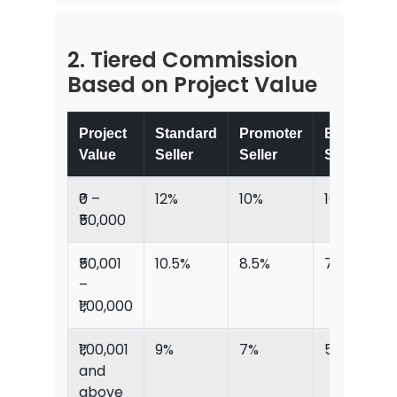
2. Tiered Commission
Based on Project Value
Project
Standard
Promoter
Elite
Value
Seller
Seller
Seller
₹0 –
12%
10%
10%
₹50,000
₹50,001
10.5%
8.5%
7.5%
–
₹1,00,000
₹1,00,001
9%
7%
5%
and
above