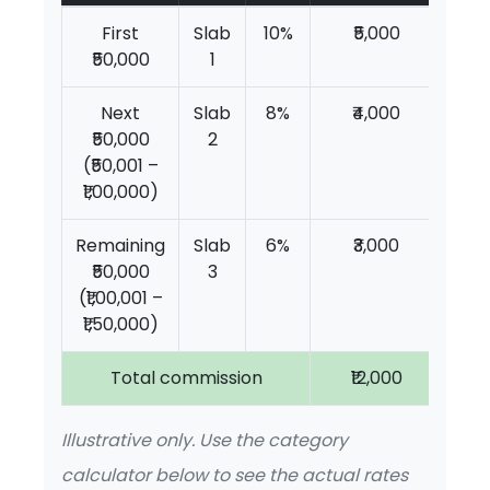
First
Slab
10%
₹5,000
₹50,000
1
Next
Slab
8%
₹4,000
₹50,000
2
(₹50,001 –
₹1,00,000)
Remaining
Slab
6%
₹3,000
₹50,000
3
(₹1,00,001 –
₹1,50,000)
Total commission
₹12,000
Illustrative only. Use the category
calculator below to see the actual rates