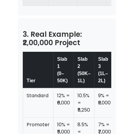
3. Real Example:
₹2,00,000 Project
Slab
Slab
Slab
1
2
3
(0–
(50K–
(1L–
Total
Tier
50K)
1L)
2L)
Commi
Standard
12% =
10.5%
9% =
₹20,25
₹6,000
=
₹9,000
₹5,250
Promoter
10% =
8.5%
7% =
₹16,25
₹5,000
=
₹7,000