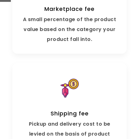
Marketplace fee
A small percentage of the product
value based on the category your
product fall into.
Shipping fee
Pickup and delivery cost to be
levied on the basis of product