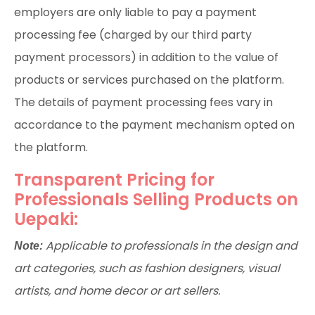
employers are only liable to pay a payment
processing fee (charged by our third party
payment processors) in addition to the value of
products or services purchased on the platform.
The details of payment processing fees vary in
accordance to the payment mechanism opted on
the platform.
Transparent Pricing for
Professionals Selling Products on
Uepaki:
Applicable to professionals in the design and
Note:
art categories, such as fashion designers, visual
artists, and home decor or art sellers.