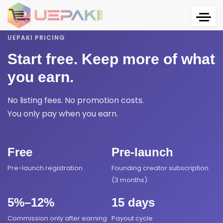
UEPAKI PRICING
Start free. Keep more of what
you earn.
No listing fees. No promotion costs.
You only pay when you earn.
Free
Pre-launch
Pre-launch registration
Founding creator subscription
(3 months)
5%–12%
15 days
Commission only after earning
Payout cycle