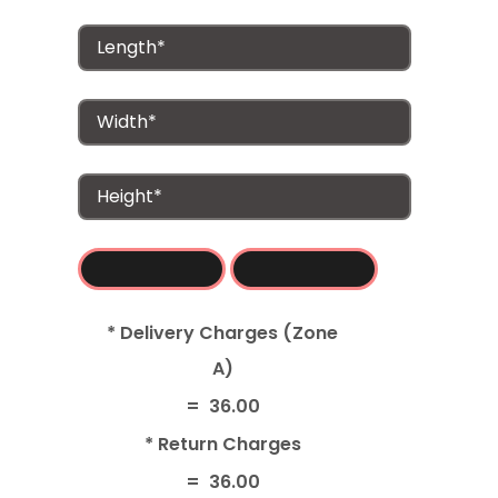
* Delivery Charges (Zone
A)
=
36.00
* Return Charges
=
36.00