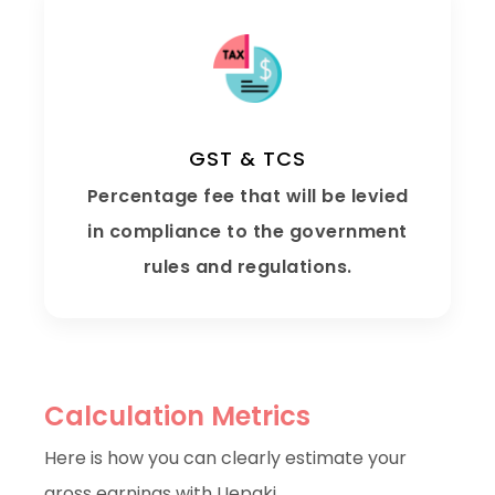
GST & TCS
Percentage fee that will be levied
in compliance to the government
rules and regulations.
Calculation Metrics
Here is how you can clearly estimate your
gross earnings with Uepaki..