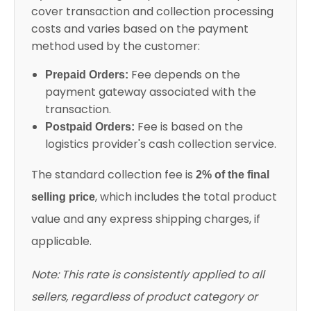
cover transaction and collection processing
costs and varies based on the payment
method used by the customer:
Fee depends on the
Prepaid Orders:
payment gateway associated with the
transaction.
Fee is based on the
Postpaid Orders:
logistics provider's cash collection service.
The standard collection fee is
2% of the final
, which includes the total product
selling price
value and any express shipping charges, if
applicable.
Note: This rate is consistently applied to all
sellers, regardless of product category or