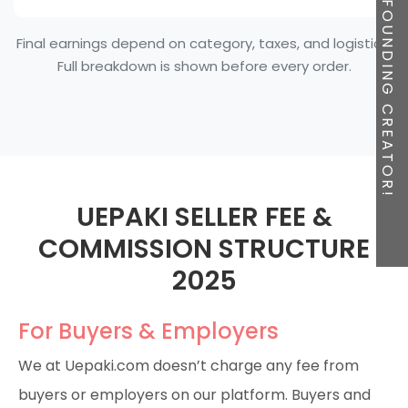
BE A FOUNDING CREATOR!
Final earnings depend on category, taxes, and logistics.
Full breakdown is shown before every order.
UEPAKI SELLER FEE &
COMMISSION STRUCTURE
2025
For Buyers & Employers
We at Uepaki.com doesn’t charge any fee from
buyers or employers on our platform. Buyers and