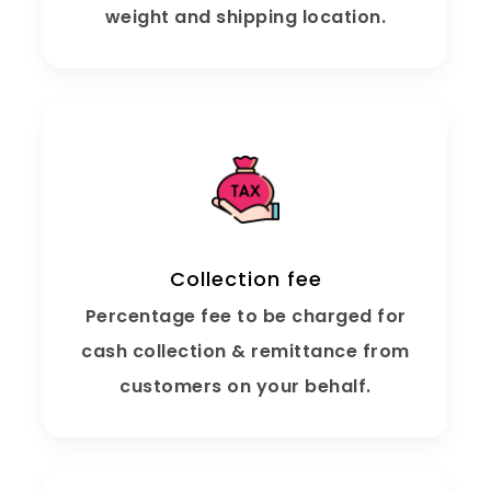
weight and shipping location.
Collection fee
Percentage fee to be charged for
cash collection & remittance from
customers on your behalf.