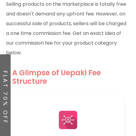
Selling products on the marketplace is totally free
and doesn't demand any upfront fee. However, on
successful sale of products, sellers will be charged
a one time commission fee. Get an exact idea of
our commission fee for your product category
below.
A Glimpse of Uepaki Fee
FLAT 70% OFF
Structure