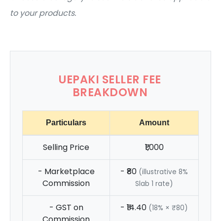
to your products.
UEPAKI SELLER FEE
BREAKDOWN
Particulars
Amount
Selling Price
₹1,000
- Marketplace
- ₹80
(illustrative 8%
Commission
Slab 1 rate)
- GST on
- ₹14.40
(18% × ₹80)
Commission